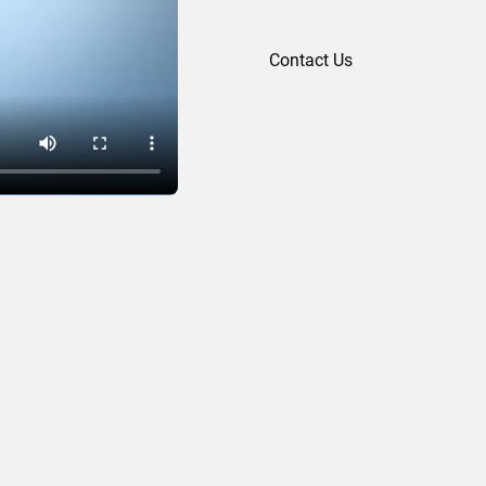
Contact Us