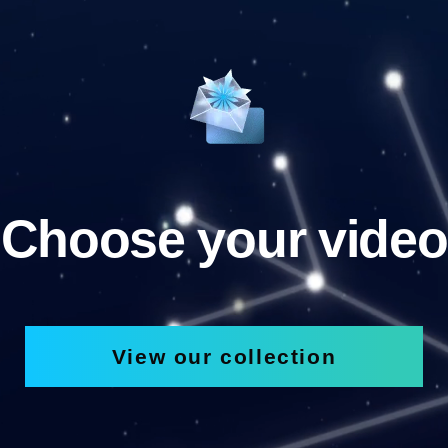
Choose your video
View our collection