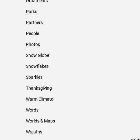
Ornaments
Parks
Partners
People
Photos
Snow Globe
Snowflakes
Sparkles
Thanksgiving
Warm Climate
Words
Worlds & Maps
Wreaths