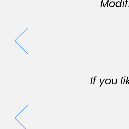
Modif
If you 