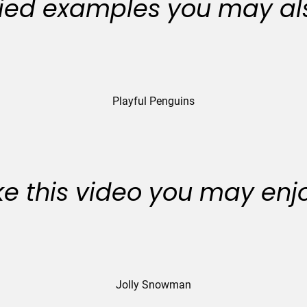
ied examples you may als
Playful Penguins
like this video you may enj
Jolly Snowman