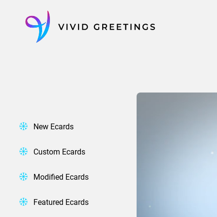
Skip
to
content
New Ecards
Custom Ecards
Modified Ecards
Featured Ecards