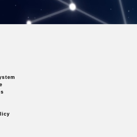
ystem
e
ns
licy