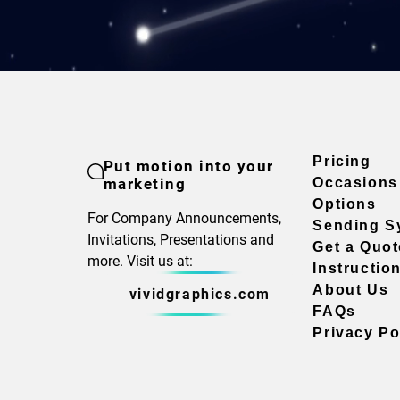
Pricing
Put motion into your
marketing
Occasions
Options
For Company Announcements,
Sending S
Invitations, Presentations and
Get a Quot
more. Visit us at:
Instructio
About Us
vividgraphics.com
FAQs
Privacy Po