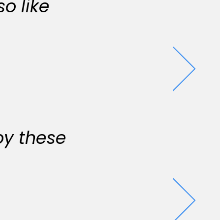
o like
oy these