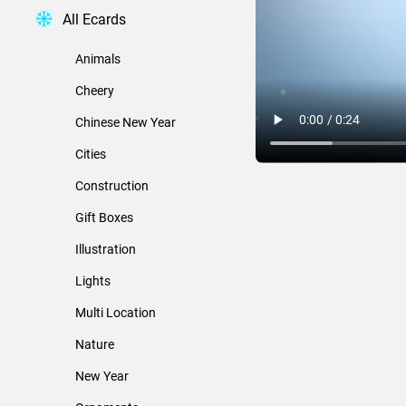
All Ecards
Animals
Cheery
Chinese New Year
Cities
Construction
Gift Boxes
Illustration
Lights
Multi Location
Nature
New Year