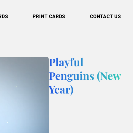
RDS
PRINT CARDS
CONTACT US
Playful
Penguins (New
Year)