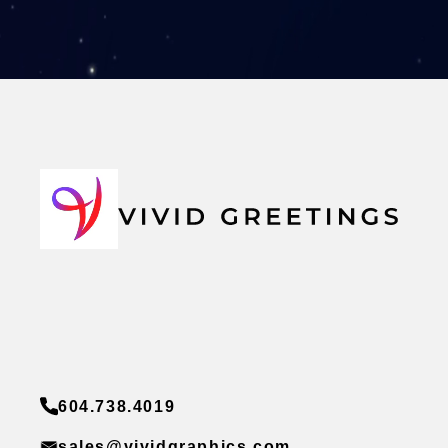
604.738.4019
sales@vividgraphics.com