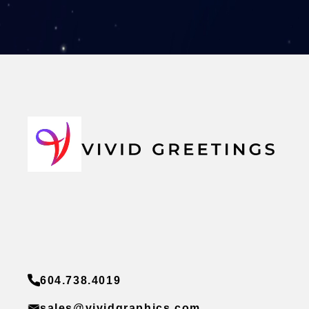
604.738.4019
sales@vividgraphics.com