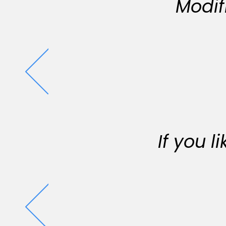
Modif
If you 