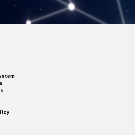
ystem
e
ns
licy