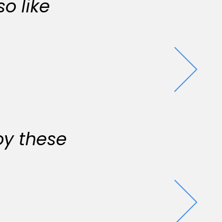
o like
oy these