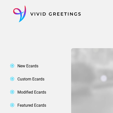
Skip
to
content
New Ecards
Custom Ecards
Modified Ecards
Featured Ecards