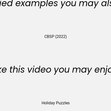
ied examples you may als
CBSP (2022)
like this video you may enj
Holiday Puzzles