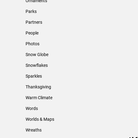
Ornaments
Parks
Partners
People
Photos
Snow Globe
Snowflakes
Sparkles
Thanksgiving
Warm Climate
Words
Worlds & Maps
Wreaths