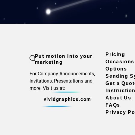
Pricing
Put motion into your
marketing
Occasions
Options
For Company Announcements,
Sending S
Invitations, Presentations and
Get a Quot
more. Visit us at:
Instructio
About Us
vividgraphics.com
FAQs
Privacy Po