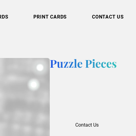
RDS
PRINT CARDS
CONTACT US
Puzzle Pieces
Contact Us