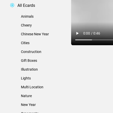
All Ecards
Animals
Cheery
Chinese New Year
Cities
Construction
Gift Boxes
Illustration
Lights
Multi Location
Nature
New Year