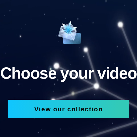
Choose your video
View our collection