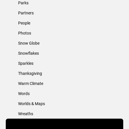
Parks
Partners
People
Photos
Snow Globe
Snowflakes
Sparkles
Thanksgiving
Warm Climate
Words
Worlds & Maps
Wreaths