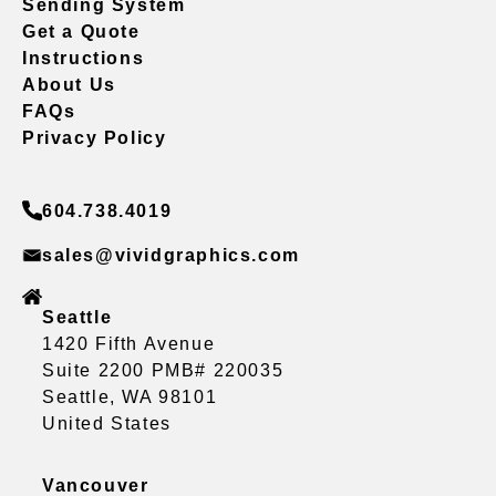
Sending System
Get a Quote
Instructions
About Us
FAQs
Privacy Policy
604.738.4019
sales@vividgraphics.com
Seattle
1420 Fifth Avenue
Suite 2200 PMB# 220035
Seattle, WA 98101
United States
Vancouver