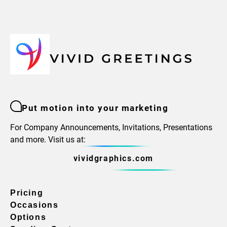
Put motion into your marketing
For Company Announcements, Invitations, Presentations
and more. Visit us at:
vividgraphics.com
Pricing
Occasions
Options