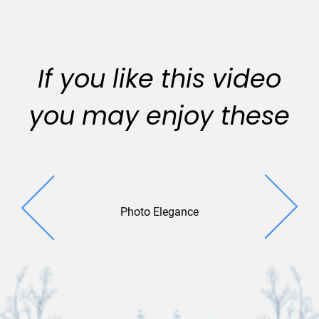
If you like this video
you may enjoy these
Photo Elegance
Reflecting