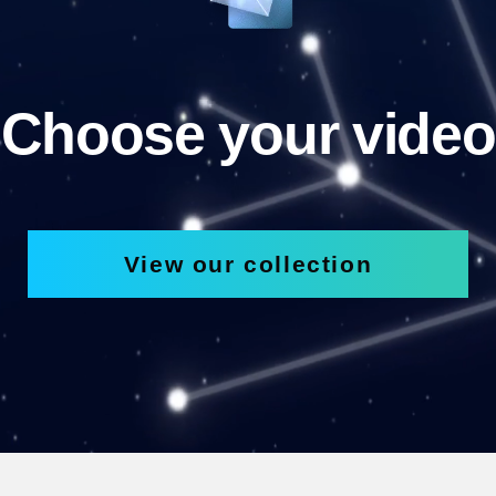
Choose your video
View our collection