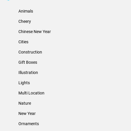
Animals
Cheery
Chinese New Year
Cities
Construction
Gift Boxes
Illustration
Lights
Multi Location
Nature
New Year
Ornaments