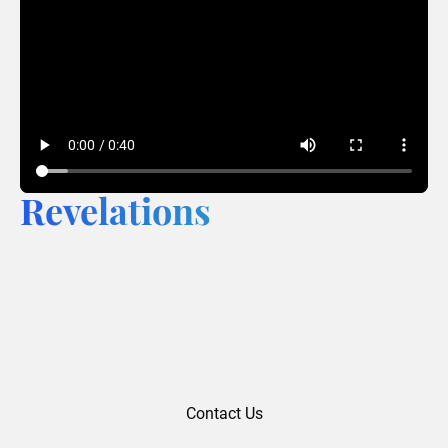
Revelations
Contact Us