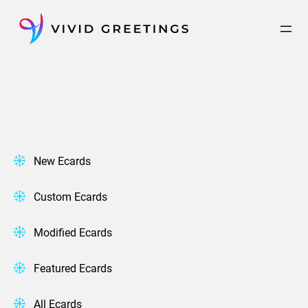
Skip
to
content
New Ecards
Custom Ecards
Modified Ecards
Featured Ecards
All Ecards