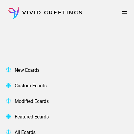
Skip
to
content
New Ecards
Custom Ecards
Modified Ecards
Featured Ecards
All Ecards