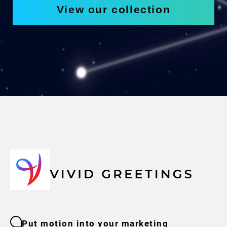
View our collection
Put motion into your marketing