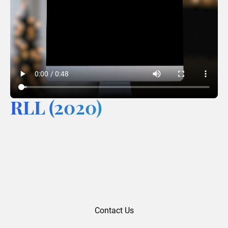
RLL (2020)
Contact Us