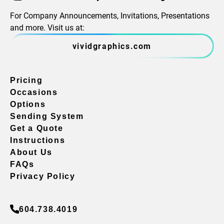
For Company Announcements, Invitations, Presentations
and more. Visit us at:
vividgraphics.com
Pricing
Occasions
Options
Sending System
Get a Quote
Instructions
About Us
FAQs
Privacy Policy
604.738.4019