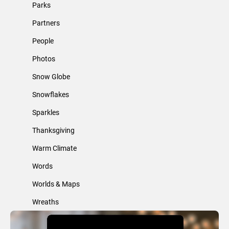
Parks
Partners
People
Photos
Snow Globe
Snowflakes
Sparkles
Thanksgiving
Warm Climate
Words
Worlds & Maps
Wreaths