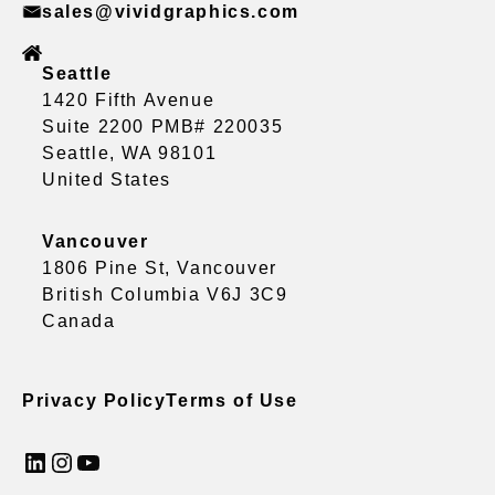
sales@vividgraphics.com
Seattle
1420 Fifth Avenue
Suite 2200 PMB# 220035
Seattle, WA 98101
United States
Vancouver
1806 Pine St, Vancouver
British Columbia V6J 3C9
Canada
Privacy Policy
Terms of Use
LinkedIn
Instagram
YouTube