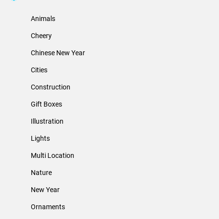
Animals
Cheery
Chinese New Year
Cities
Construction
Gift Boxes
Illustration
Lights
Multi Location
Nature
New Year
Ornaments