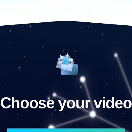
Choose your video