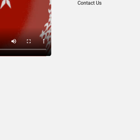
Contact Us