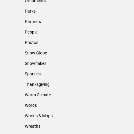
Ornaments
Parks
Partners
People
Photos
Snow Globe
Snowflakes
Sparkles
Thanksgiving
Warm Climate
Words
Worlds & Maps
Wreaths