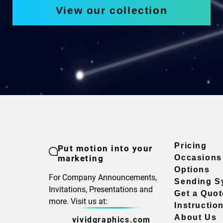
View our collection
Pricing
Put motion into your
marketing
Occasions
Options
For Company Announcements,
Sending S
Invitations, Presentations and
Get a Quot
more. Visit us at:
Instructio
About Us
vividgraphics.com