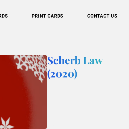
RDS
PRINT CARDS
CONTACT US
Scherb Law
(2020)