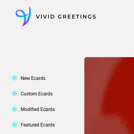
Skip
to
content
New Ecards
Custom Ecards
Modified Ecards
Featured Ecards