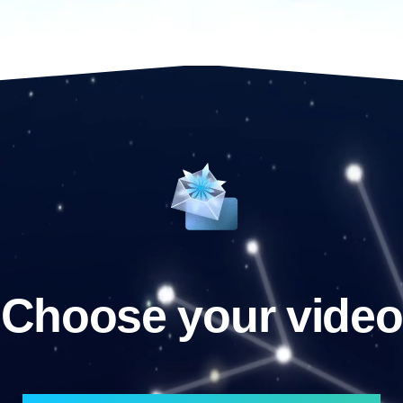
Choose your video