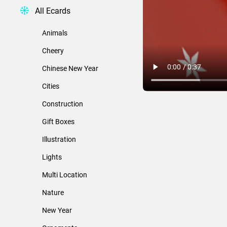
All Ecards
Animals
Cheery
Chinese New Year
Cities
Construction
Gift Boxes
Illustration
Lights
Multi Location
Nature
New Year