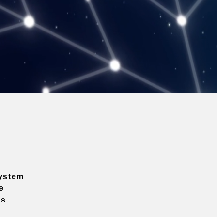
ystem
e
ns