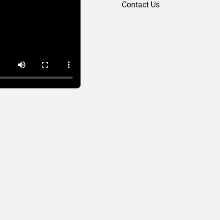
Contact Us