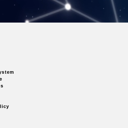
ystem
e
ns
licy