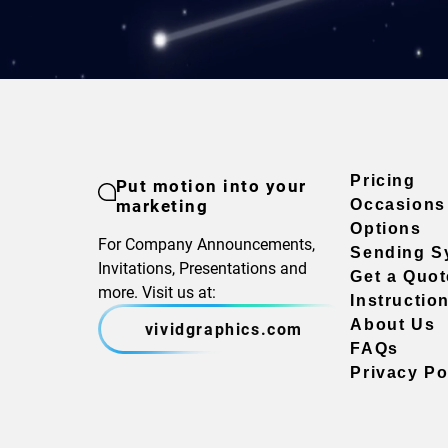
Pricing
Put motion into your
marketing
Occasions
Options
For Company Announcements,
Sending S
Invitations, Presentations and
Get a Quot
more. Visit us at:
Instructio
About Us
vividgraphics.com
FAQs
Privacy Po