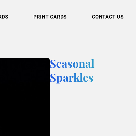
RDS
PRINT CARDS
CONTACT US
Seasonal
Sparkles