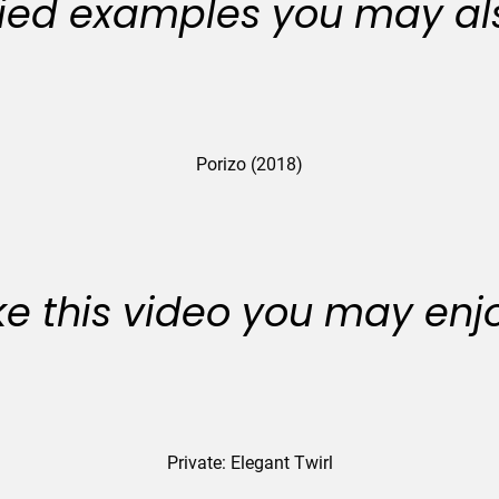
ied examples you may als
Porizo (2018)
like this video you may enj
Private: Elegant Twirl