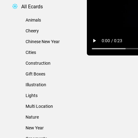
All Ecards
Animals
Cheery
Chinese New Year
Cities
Construction
Gift Boxes
Illustration
Lights
Multi Location
Nature
New Year