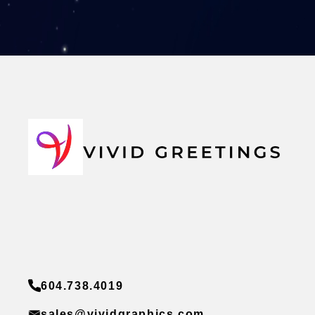
604.738.4019
sales@vividgraphics.com