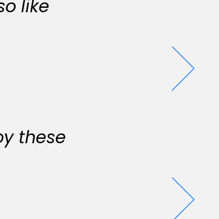
o like
oy these