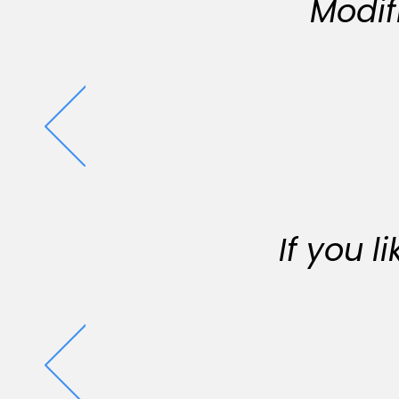
Modif
If you 