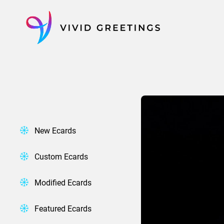
Skip
to
content
New Ecards
Custom Ecards
Modified Ecards
Featured Ecards