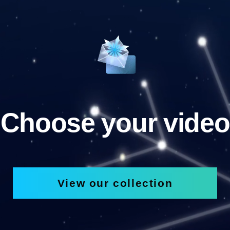
Choose your video
View our collection