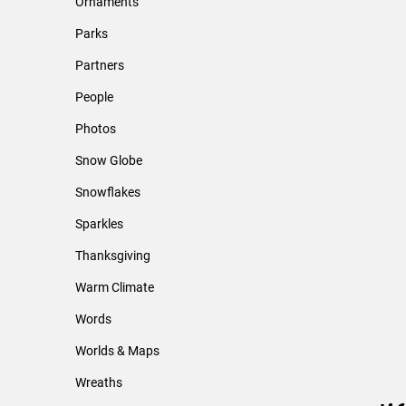
Ornaments
Parks
Partners
People
Photos
Snow Globe
Snowflakes
Sparkles
Thanksgiving
Warm Climate
Words
Worlds & Maps
Wreaths