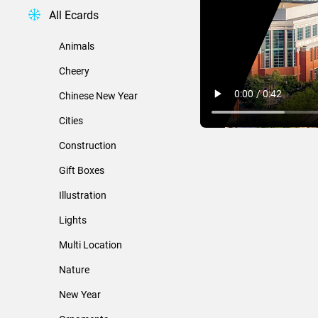
All Ecards
Animals
Cheery
Chinese New Year
Cities
Construction
Gift Boxes
Illustration
Lights
Multi Location
Nature
New Year