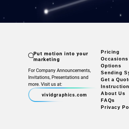
Pricing
Put motion into your
marketing
Occasions
Options
For Company Announcements,
Sending S
Invitations, Presentations and
Get a Quot
more. Visit us at:
Instructio
About Us
vividgraphics.com
FAQs
Privacy Po