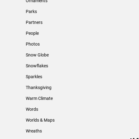
Ornaments
Parks
Partners
People
Photos
Snow Globe
Snowflakes
Sparkles
Thanksgiving
Warm Climate
Words
Worlds & Maps
Wreaths