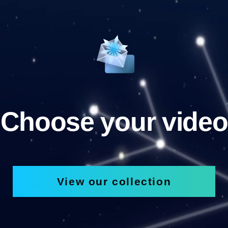
Choose your video
View our collection