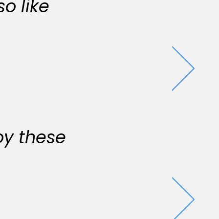
o like
oy these