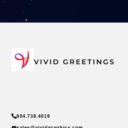
604.738.4019
sales@vividgraphics.com