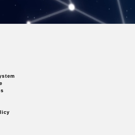
ystem
e
ns
licy