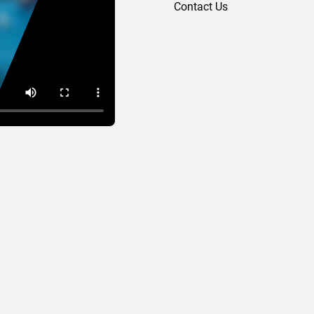
Contact Us