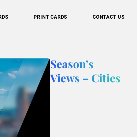
RDS
PRINT CARDS
CONTACT US
Season’s
Views – Cities