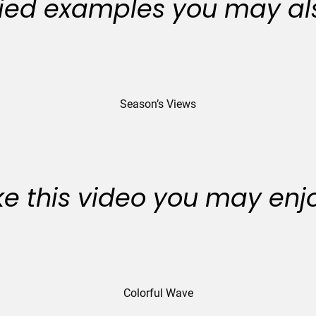
ied examples you may als
Season’s Views
like this video you may enj
Colorful Wave