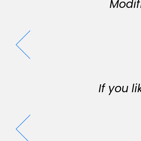
Modif
If you 