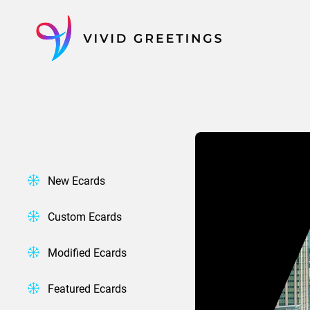
Skip
to
content
New Ecards
Custom Ecards
Modified Ecards
Featured Ecards