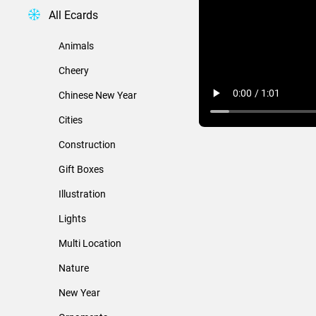
All Ecards
Animals
Cheery
Chinese New Year
Cities
Construction
Gift Boxes
Illustration
Lights
Multi Location
Nature
New Year