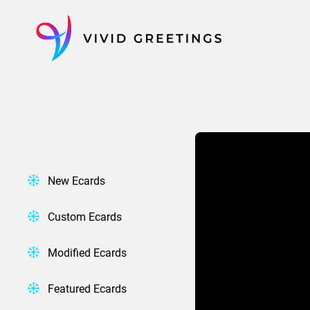
Skip
to
content
New Ecards
Custom Ecards
Modified Ecards
Featured Ecards