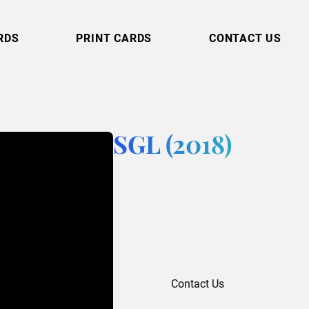
RDS
PRINT CARDS
CONTACT US
SGL (2018)
Contact Us