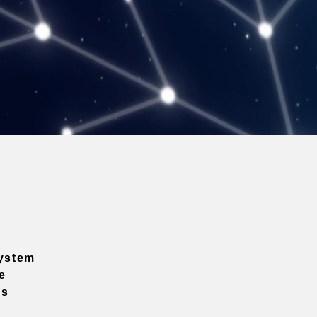
ystem
e
ns