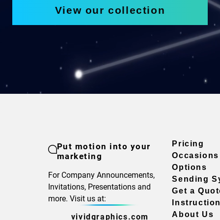
View our collection
Pricing
Put motion into your
marketing
Occasions
Options
For Company Announcements,
Sending S
Invitations, Presentations and
Get a Quot
more. Visit us at:
Instructio
About Us
vividgraphics.com