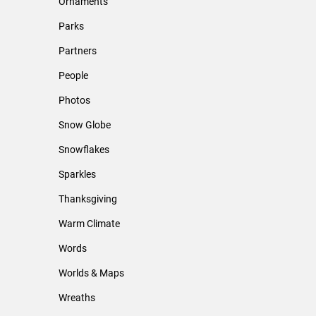
Ornaments
Parks
Partners
People
Photos
Snow Globe
Snowflakes
Sparkles
Thanksgiving
Warm Climate
Words
Worlds & Maps
Wreaths