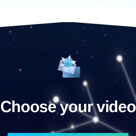
Choose your video