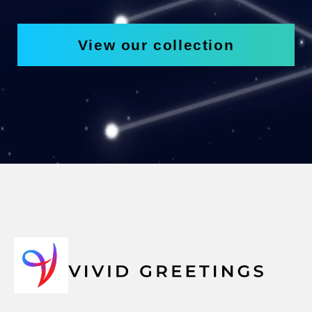
View our collection