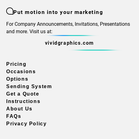
Put motion into your marketing
For Company Announcements, Invitations, Presentations
and more. Visit us at:
vividgraphics.com
Pricing
Occasions
Options
Sending System
Get a Quote
Instructions
About Us
FAQs
Privacy Policy