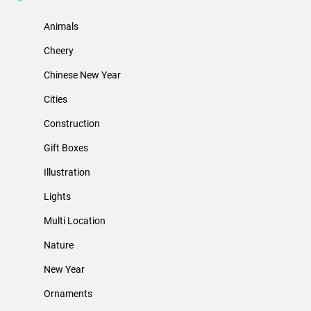
Animals
Cheery
Chinese New Year
Cities
Construction
Gift Boxes
Illustration
Lights
Multi Location
Nature
New Year
Ornaments