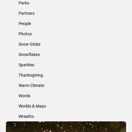
Parks
Partners
People
Photos
Snow Globe
Snowflakes
Sparkles
Thanksgiving
Warm Climate
Words
Worlds & Maps
Wreaths