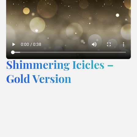
Shimmering Icicles –
Gold Version