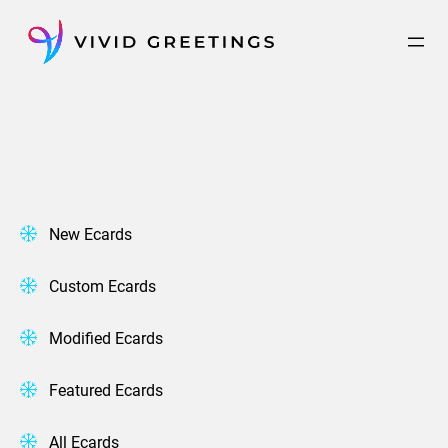
Skip
to
content
New Ecards
Custom Ecards
Modified Ecards
Featured Ecards
All Ecards