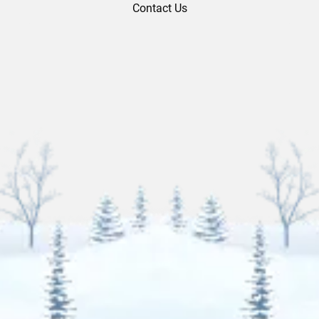
Contact Us