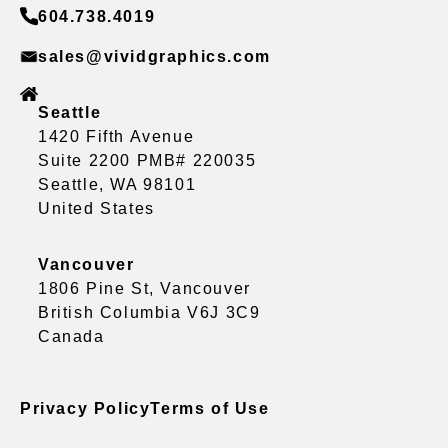
604.738.4019
sales@vividgraphics.com
Seattle
1420 Fifth Avenue
Suite 2200 PMB# 220035
Seattle, WA 98101
United States
Vancouver
1806 Pine St, Vancouver
British Columbia V6J 3C9
Canada
Privacy Policy
Terms of Use