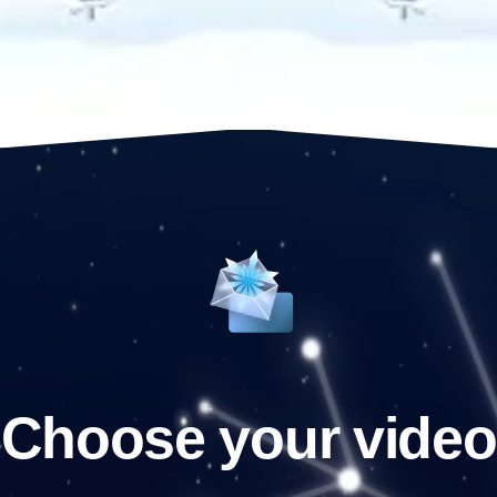
Choose your video