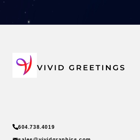
604.738.4019
sales@vividgraphics.com