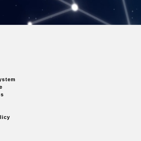
ystem
e
ns
licy