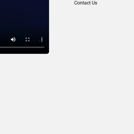
Contact Us