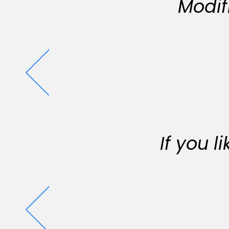
Modif
If you 