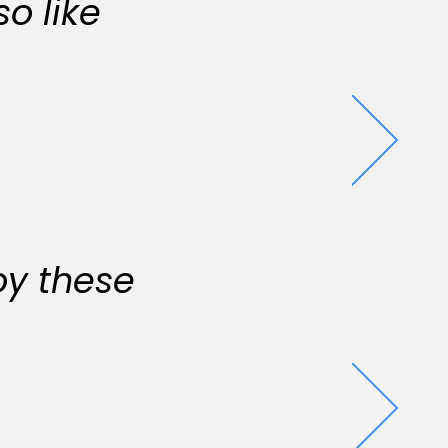
o like
oy these