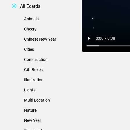
All Ecards
Animals
Cheery
Chinese New Year
Cities
Construction
Gift Boxes
Illustration
Lights
Multi Location
Nature
New Year