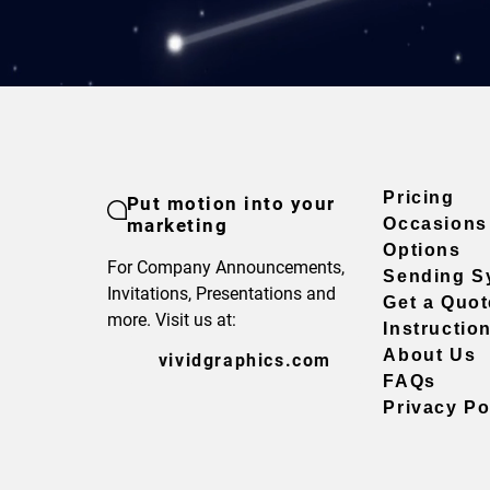
Pricing
Put motion into your
marketing
Occasions
Options
For Company Announcements,
Sending S
Invitations, Presentations and
Get a Quot
more. Visit us at:
Instructio
About Us
vividgraphics.com
FAQs
Privacy Po