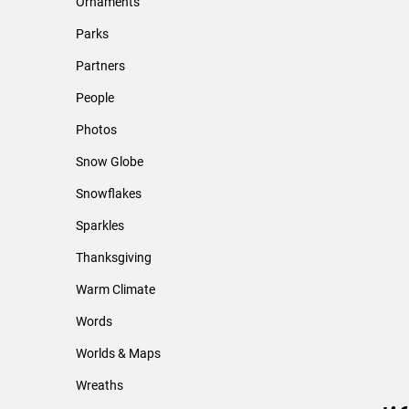
Ornaments
Parks
Partners
People
Photos
Snow Globe
Snowflakes
Sparkles
Thanksgiving
Warm Climate
Words
Worlds & Maps
Wreaths