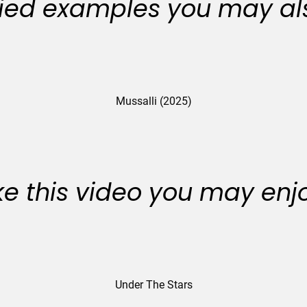
ied examples you may als
Mussalli (2025)
like this video you may enj
Under The Stars