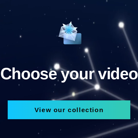
Choose your video
View our collection