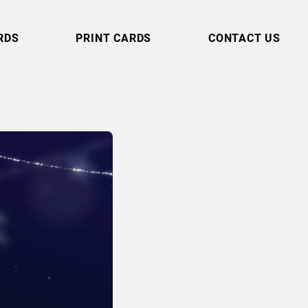
RDS
PRINT CARDS
CONTACT US
Shimmering
Strands