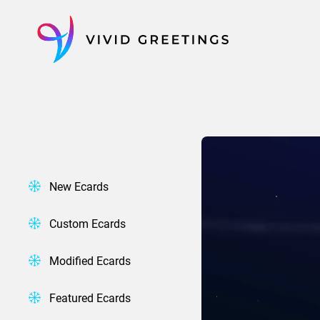
Skip
to
content
New Ecards
Custom Ecards
Modified Ecards
Featured Ecards