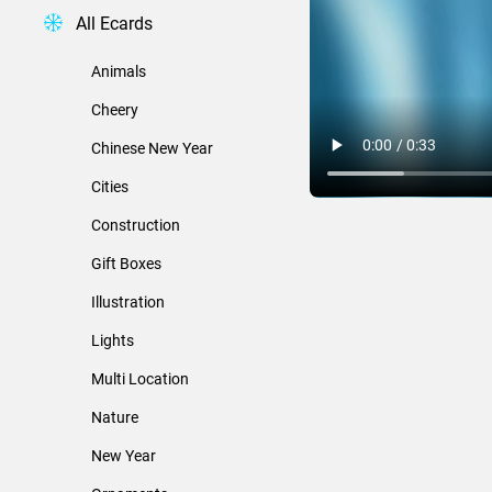
All Ecards
Animals
Cheery
Chinese New Year
Cities
Construction
Gift Boxes
Illustration
Lights
Multi Location
Nature
New Year