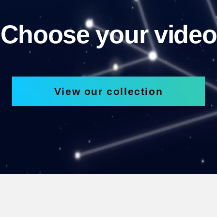
Choose your video
View our collection