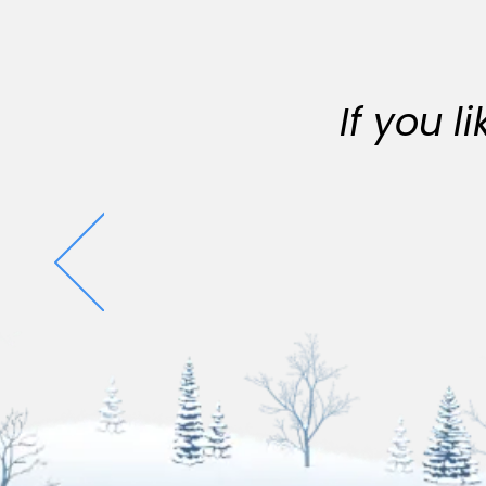
If you 