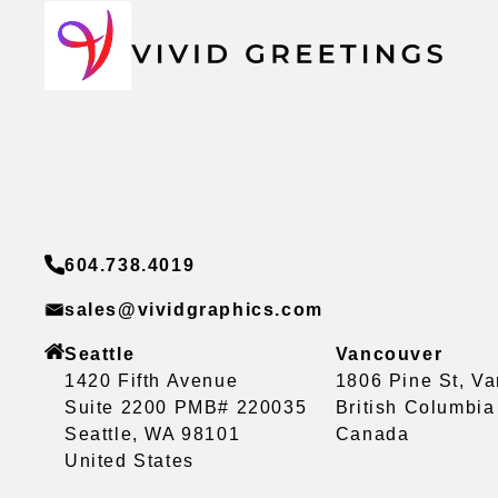
604.738.4019
sales@vividgraphics.com
Seattle
Vancouver
1420 Fifth Avenue
1806 Pine St, V
Suite 2200 PMB# 220035
British Columbi
Seattle, WA 98101
Canada
United States