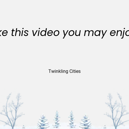
like this video you may enj
Twinkling Cities