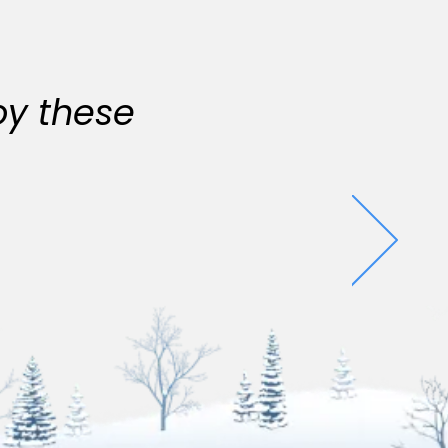
oy these