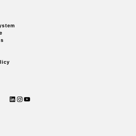
ystem
e
ns
licy
LinkedIn
Instagram
YouTube