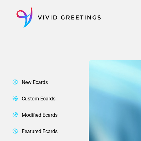
Skip
to
content
New Ecards
Custom Ecards
Modified Ecards
Featured Ecards