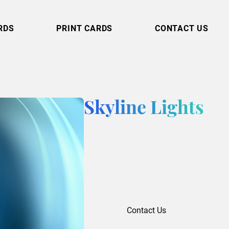
RDS
PRINT CARDS
CONTACT US
Skyline Lights
Contact Us