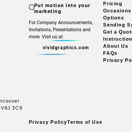
Pricing
Put motion into your
marketing
Occasions
Options
For Company Announcements,
Sending S
Invitations, Presentations and
Get a Quot
more. Visit us at:
Instructio
About Us
vividgraphics.com
FAQs
Privacy Po
ancouver
a V6J 3C9
Privacy Policy
Terms of Use