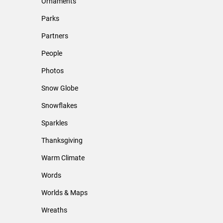
Ornaments
Parks
Partners
People
Photos
Snow Globe
Snowflakes
Sparkles
Thanksgiving
Warm Climate
Words
Worlds & Maps
Wreaths