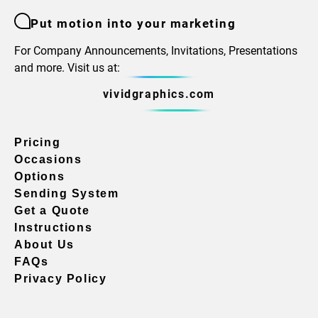
Put motion into your marketing
For Company Announcements, Invitations, Presentations
and more. Visit us at:
vividgraphics.com
Pricing
Occasions
Options
Sending System
Get a Quote
Instructions
About Us
FAQs
Privacy Policy