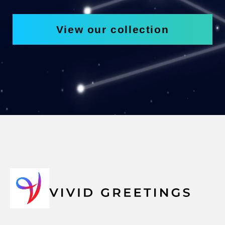
View our collection