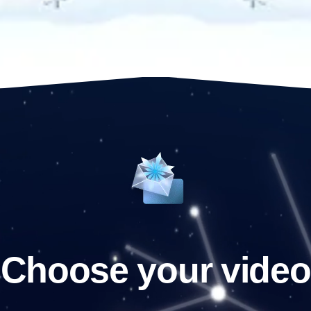
Choose your video