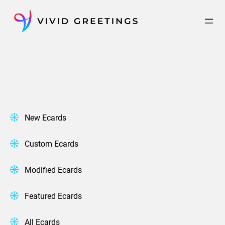
Skip
to
content
New Ecards
Custom Ecards
Modified Ecards
Featured Ecards
All Ecards