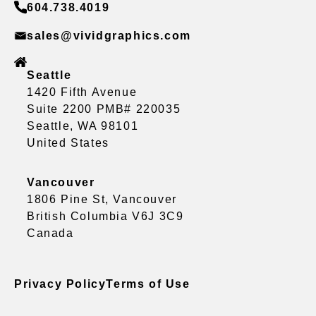
604.738.4019
sales@vividgraphics.com
Seattle
1420 Fifth Avenue
Suite 2200 PMB# 220035
Seattle, WA 98101
United States
Vancouver
1806 Pine St, Vancouver
British Columbia V6J 3C9
Canada
Privacy Policy
Terms of Use