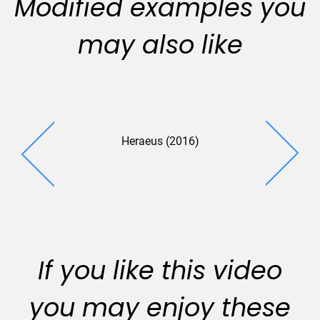
Modified examples you
may also like
Heraeus (2016)
Springel 
(2016
If you like this video
you may enjoy these