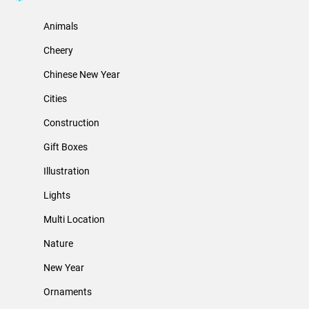
Animals
Cheery
Chinese New Year
Cities
Construction
Gift Boxes
Illustration
Lights
Multi Location
Nature
New Year
Ornaments