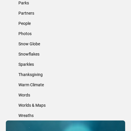
Parks
Partners
People
Photos
Snow Globe
Snowflakes
Sparkles
Thanksgiving
Warm Climate
Words
Worlds & Maps
Wreaths