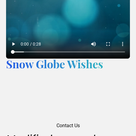
Snow Globe Wishes
Contact Us