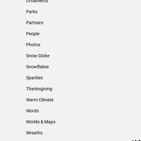
Ornaments
Parks
Partners
People
Photos
Snow Globe
Snowflakes
Sparkles
Thanksgiving
Warm Climate
Words
Worlds & Maps
Wreaths