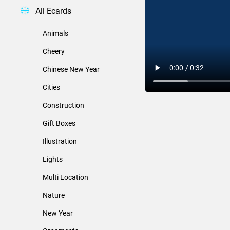
All Ecards
Animals
Cheery
Chinese New Year
Cities
Construction
Gift Boxes
Illustration
Lights
Multi Location
Nature
New Year