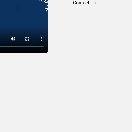
Contact Us