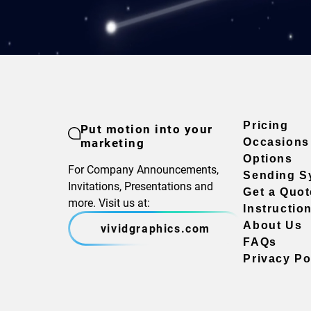
Pricing
Put motion into your
marketing
Occasions
Options
For Company Announcements,
Sending S
Invitations, Presentations and
Get a Quot
more. Visit us at:
Instructio
About Us
vividgraphics.com
FAQs
Privacy Po