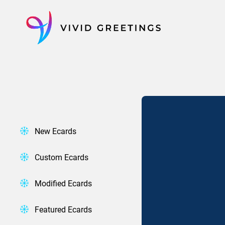
Skip
to
content
New Ecards
Custom Ecards
Modified Ecards
Featured Ecards