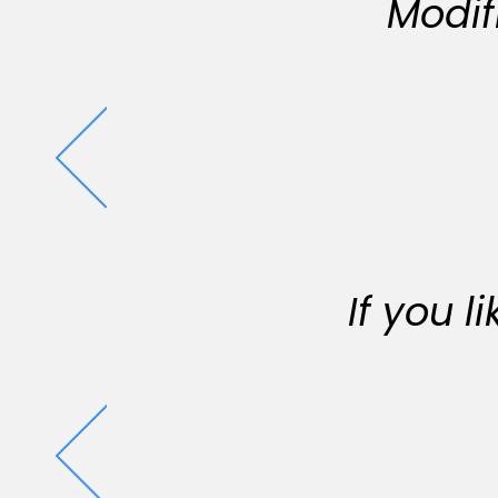
Modif
If you 