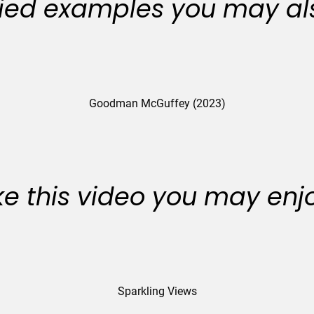
ied examples you may als
Goodman McGuffey (2023)
like this video you may enj
Sparkling Views