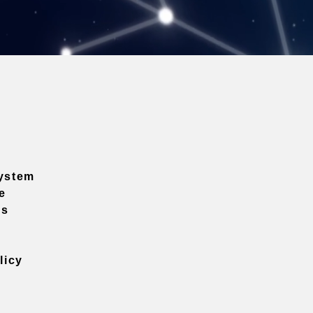
ystem
e
ns
licy