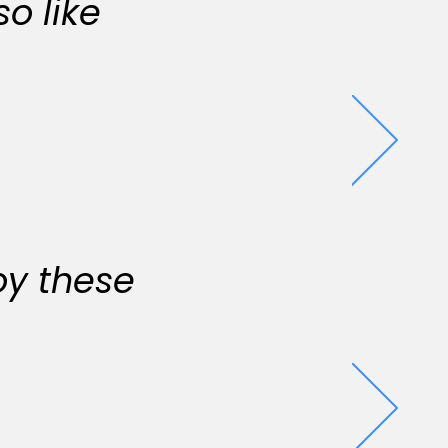
o like
oy these