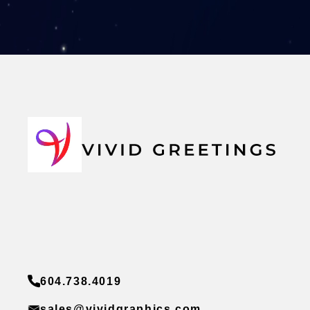
604.738.4019
sales@vividgraphics.com