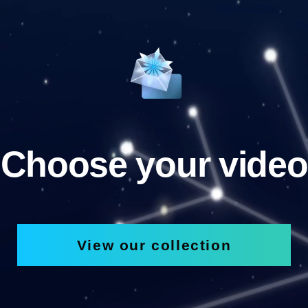
Choose your video
View our collection