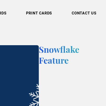
RDS
PRINT CARDS
CONTACT US
Snowflake
Feature