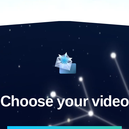
Choose your video