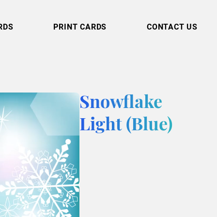
RDS
PRINT CARDS
CONTACT US
Snowflake
Light (Blue)