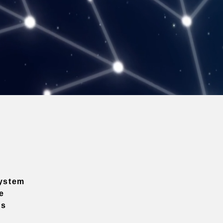
ystem
e
ns