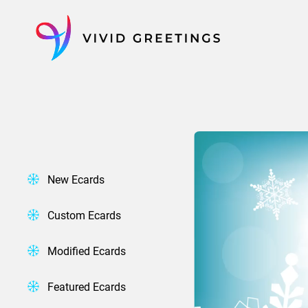
Skip
to
content
New Ecards
Custom Ecards
Modified Ecards
Featured Ecards