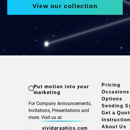
View our collection
Pricing
Put motion into your
marketing
Occasions
Options
For Company Announcements,
Sending S
Invitations, Presentations and
Get a Quot
more. Visit us at:
Instructio
About Us
vividgraphics.com