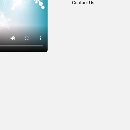
Contact Us