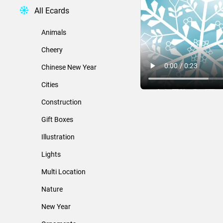
All Ecards
Animals
Cheery
Chinese New Year
Cities
Construction
Gift Boxes
Illustration
Lights
Multi Location
Nature
New Year