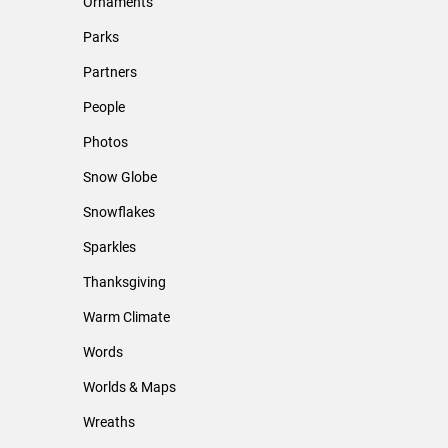
Ornaments
Parks
Partners
People
Photos
Snow Globe
Snowflakes
Sparkles
Thanksgiving
Warm Climate
Words
Worlds & Maps
Wreaths