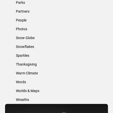
Parks
Partners
People
Photos
Snow Globe
Snowflakes
Sparkles
Thanksgiving
Warm Climate
Words
Worlds & Maps
Wreaths