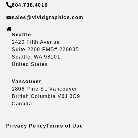
604.738.4019
sales@vividgraphics.com
Seattle
1420 Fifth Avenue
Suite 2200 PMB# 220035
Seattle, WA 98101
United States
Vancouver
1806 Pine St, Vancouver
British Columbia V6J 3C9
Canada
Privacy Policy
Terms of Use