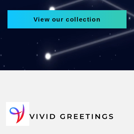
View our collection