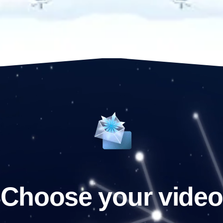
Choose your video