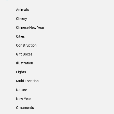
Animals
Cheery
Chinese New Year
Cities
Construction
Gift Boxes
Illustration
Lights
Multi Location
Nature
New Year
Ornaments