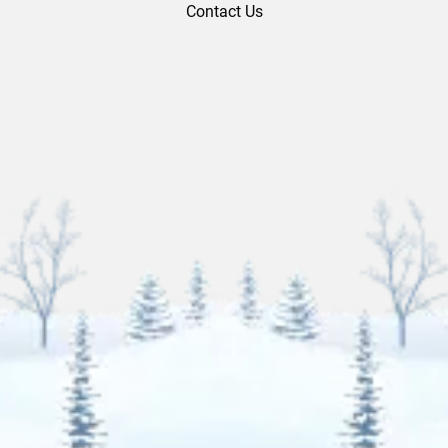
Contact Us