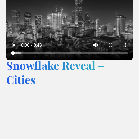
Snowflake Reveal –
Cities