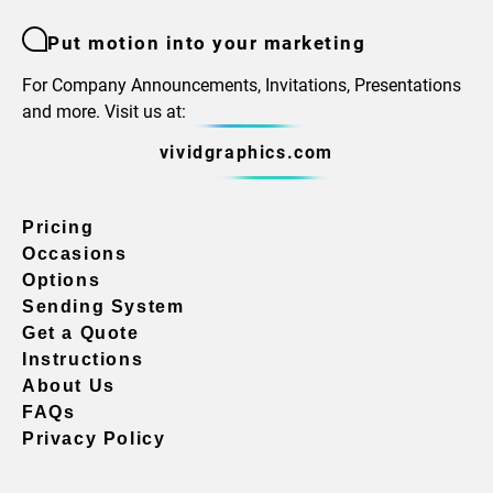
Put motion into your marketing
For Company Announcements, Invitations, Presentations
and more. Visit us at:
vividgraphics.com
Pricing
Occasions
Options
Sending System
Get a Quote
Instructions
About Us
FAQs
Privacy Policy