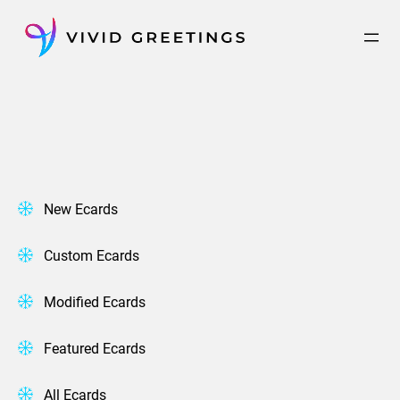
Skip
to
content
New Ecards
Custom Ecards
Modified Ecards
Featured Ecards
All Ecards