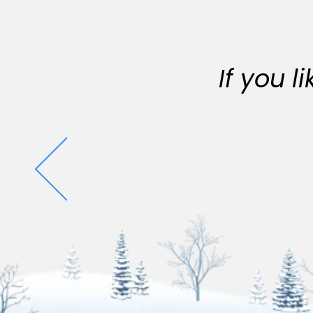
If you 