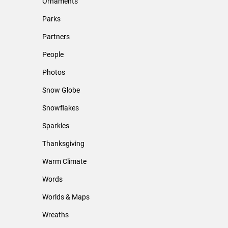
Ornaments
Parks
Partners
People
Photos
Snow Globe
Snowflakes
Sparkles
Thanksgiving
Warm Climate
Words
Worlds & Maps
Wreaths