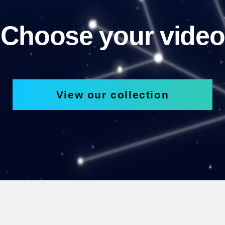
Choose your video
View our collection