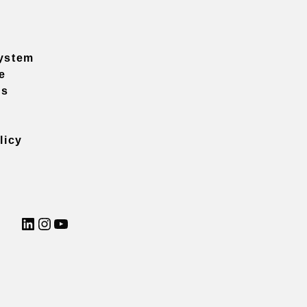
ystem
e
ns
licy
LinkedIn
Instagram
YouTube