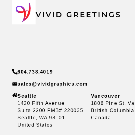
604.738.4019
sales@vividgraphics.com
Seattle
Vancouver
1420 Fifth Avenue
1806 Pine St, V
Suite 2200 PMB# 220035
British Columbi
Seattle, WA 98101
Canada
United States