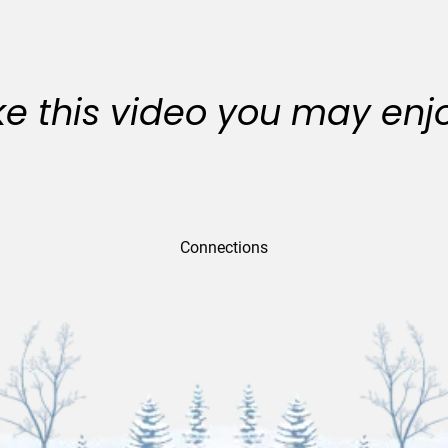
like this video you may enj
Connections