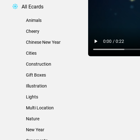
All Ecards
Animals
Cheery
Chinese New Year
Cities
Construction
Gift Boxes
Illustration
Lights
Multi Location
Nature
New Year