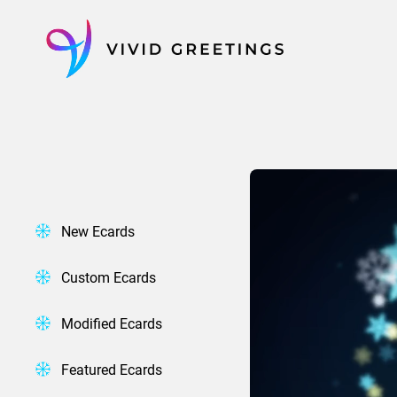
Skip
to
content
New Ecards
Custom Ecards
Modified Ecards
Featured Ecards