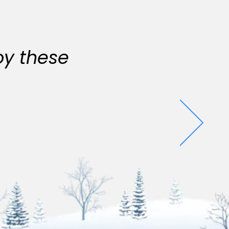
oy these