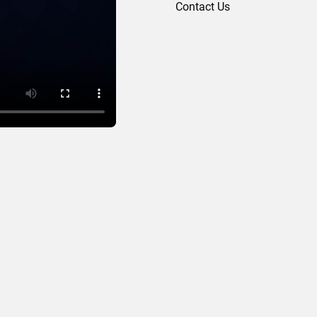
Contact Us