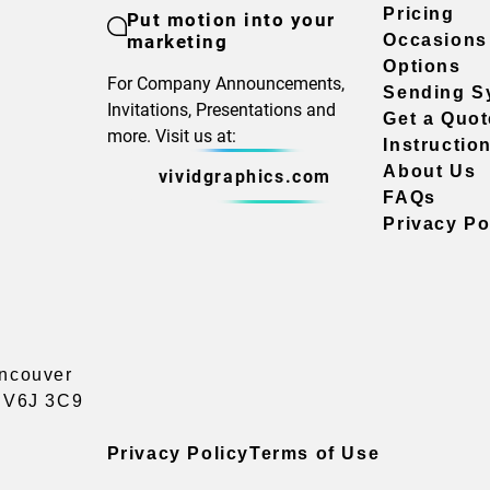
Pricing
Put motion into your
marketing
Occasions
Options
For Company Announcements,
Sending S
Invitations, Presentations and
Get a Quot
more. Visit us at:
Instructio
About Us
vividgraphics.com
FAQs
Privacy Po
ancouver
a V6J 3C9
Privacy Policy
Terms of Use