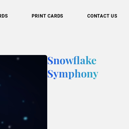
RDS
PRINT CARDS
CONTACT US
Snowflake
Symphony