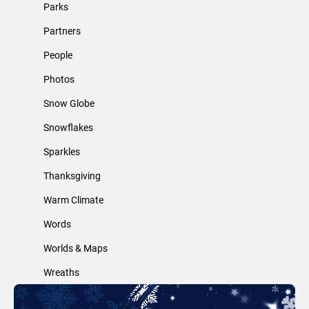
Parks
Partners
People
Photos
Snow Globe
Snowflakes
Sparkles
Thanksgiving
Warm Climate
Words
Worlds & Maps
Wreaths