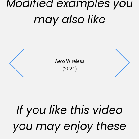
Modified examples you
may also like
Aero Wireless
(2021)
If you like this video
you may enjoy these