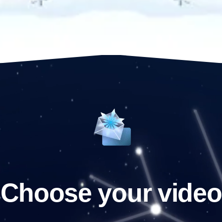
Choose your video