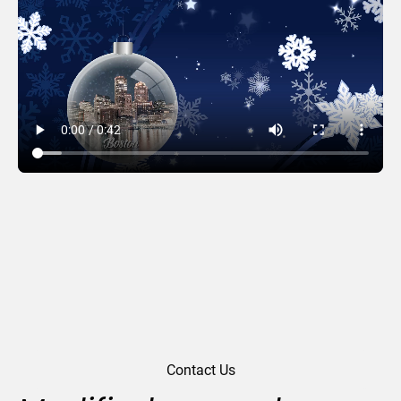
Snowflake Tree
Contact Us