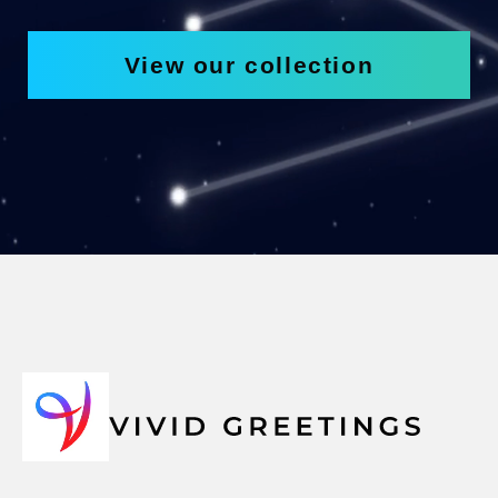
View our collection