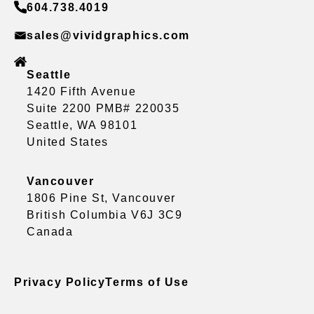
604.738.4019
sales@vividgraphics.com
Seattle
1420 Fifth Avenue
Suite 2200 PMB# 220035
Seattle, WA 98101
United States
Vancouver
1806 Pine St, Vancouver
British Columbia V6J 3C9
Canada
Privacy Policy
Terms of Use