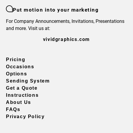
Put motion into your marketing
For Company Announcements, Invitations, Presentations
and more. Visit us at:
vividgraphics.com
Pricing
Occasions
Options
Sending System
Get a Quote
Instructions
About Us
FAQs
Privacy Policy