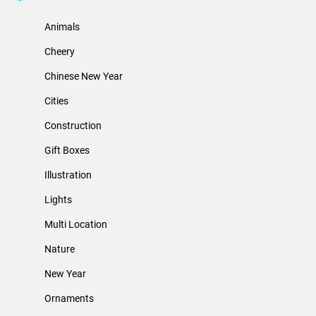
Animals
Cheery
Chinese New Year
Cities
Construction
Gift Boxes
Illustration
Lights
Multi Location
Nature
New Year
Ornaments