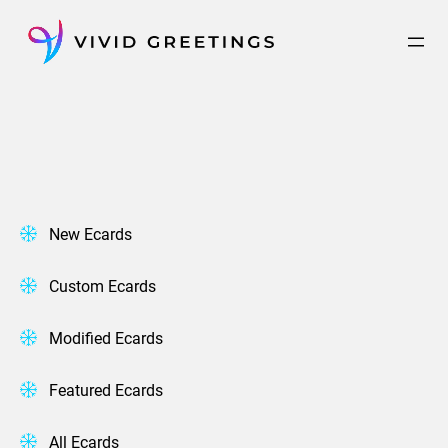
Skip
to
content
New Ecards
Custom Ecards
Modified Ecards
Featured Ecards
All Ecards