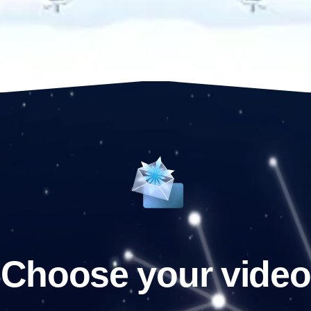
Choose your video