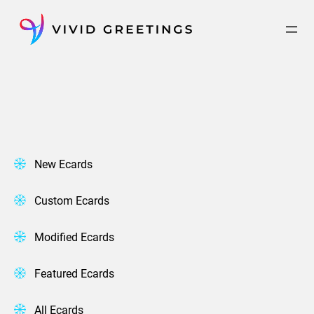
Skip
to
content
New Ecards
Custom Ecards
Modified Ecards
Featured Ecards
All Ecards