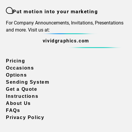
Put motion into your marketing
For Company Announcements, Invitations, Presentations
and more. Visit us at:
vividgraphics.com
Pricing
Occasions
Options
Sending System
Get a Quote
Instructions
About Us
FAQs
Privacy Policy