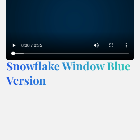
Snowflake Window Blue
Version