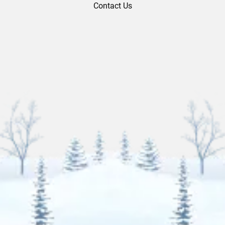
Contact Us