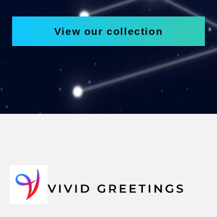
View our collection