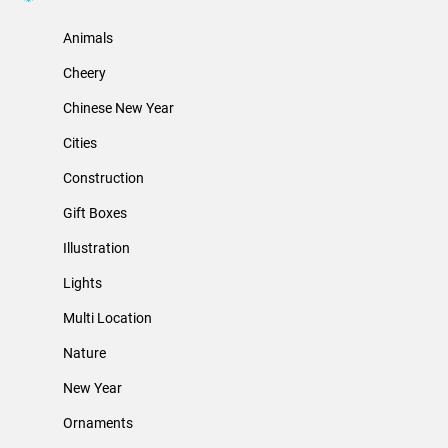
Animals
Cheery
Chinese New Year
Cities
Construction
Gift Boxes
Illustration
Lights
Multi Location
Nature
New Year
Ornaments