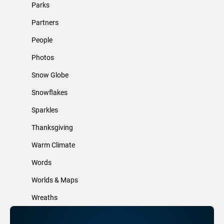
Parks
Partners
People
Photos
Snow Globe
Snowflakes
Sparkles
Thanksgiving
Warm Climate
Words
Worlds & Maps
Wreaths