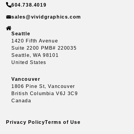
604.738.4019
sales@vividgraphics.com
Seattle
1420 Fifth Avenue
Suite 2200 PMB# 220035
Seattle, WA 98101
United States
Vancouver
1806 Pine St, Vancouver
British Columbia V6J 3C9
Canada
Privacy Policy
Terms of Use