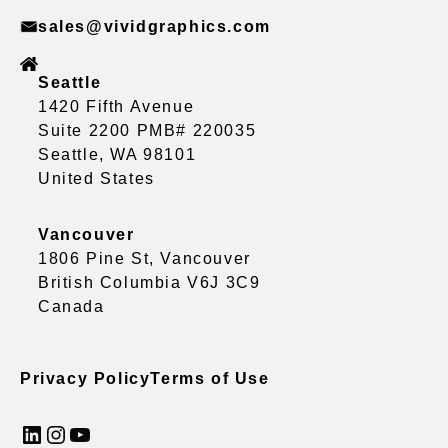
sales@vividgraphics.com
Seattle
1420 Fifth Avenue
Suite 2200 PMB# 220035
Seattle, WA 98101
United States
Vancouver
1806 Pine St, Vancouver
British Columbia V6J 3C9
Canada
Privacy Policy
Terms of Use
LinkedIn
Instagram
YouTube