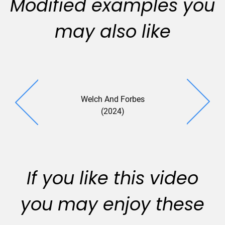
Modified examples you
may also like
Welch And Forbes
(2024)
If you like this video
you may enjoy these