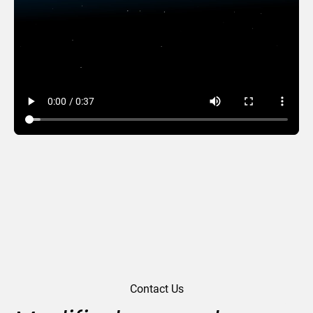
Snowy Park
Contact Us