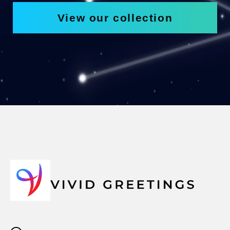
View our collection