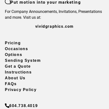
Put motion into your marketing
For Company Announcements, Invitations, Presentations
and more. Visit us at:
vividgraphics.com
Pricing
Occasions
Options
Sending System
Get a Quote
Instructions
About Us
FAQs
Privacy Policy
604.738.4019