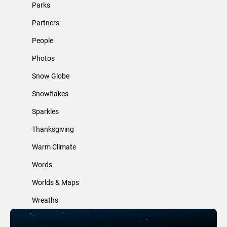
Parks
Partners
People
Photos
Snow Globe
Snowflakes
Sparkles
Thanksgiving
Warm Climate
Words
Worlds & Maps
Wreaths