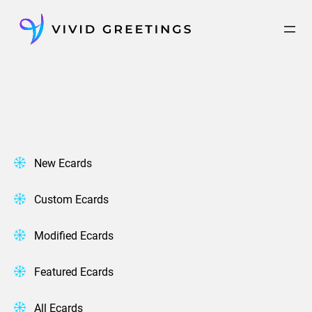
Skip
to
content
New Ecards
Custom Ecards
Modified Ecards
Featured Ecards
All Ecards