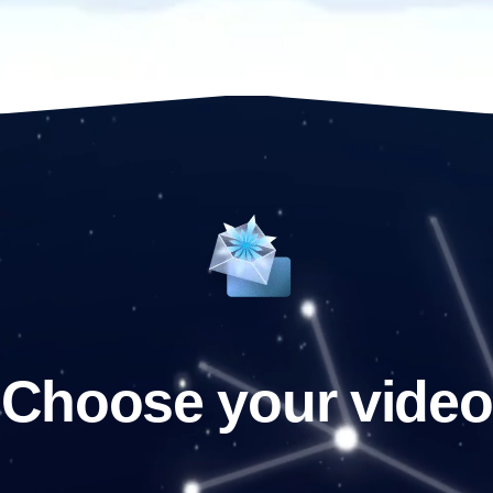
Choose your video