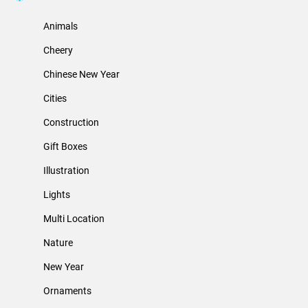
Animals
Cheery
Chinese New Year
Cities
Construction
Gift Boxes
Illustration
Lights
Multi Location
Nature
New Year
Ornaments