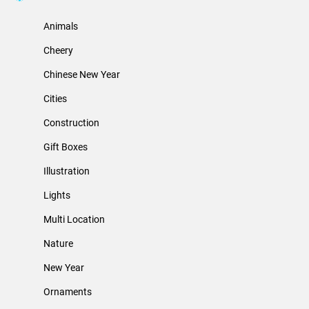
Animals
Cheery
Chinese New Year
Cities
Construction
Gift Boxes
Illustration
Lights
Multi Location
Nature
New Year
Ornaments