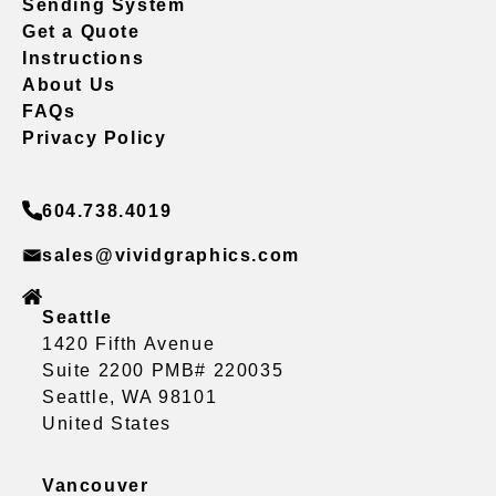
Sending System
Get a Quote
Instructions
About Us
FAQs
Privacy Policy
604.738.4019
sales@vividgraphics.com
Seattle
1420 Fifth Avenue
Suite 2200 PMB# 220035
Seattle, WA 98101
United States
Vancouver