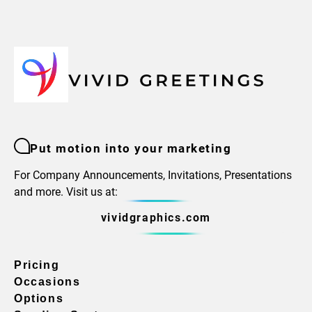
Put motion into your marketing
For Company Announcements, Invitations, Presentations
and more. Visit us at:
vividgraphics.com
Pricing
Occasions
Options