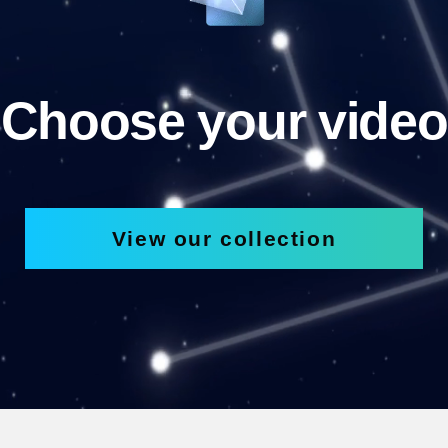
Choose your video
View our collection