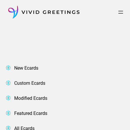
Skip
to
content
New Ecards
Custom Ecards
Modified Ecards
Featured Ecards
All Ecards