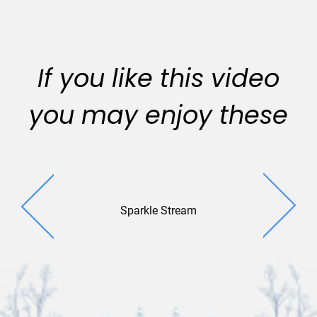
If you like this video
you may enjoy these
Sparkle Stream
Gleaming