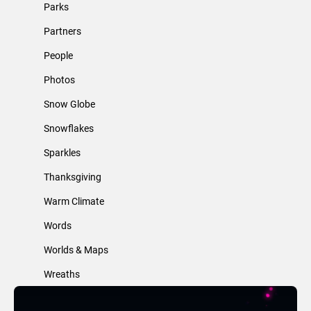
Parks
Partners
People
Photos
Snow Globe
Snowflakes
Sparkles
Thanksgiving
Warm Climate
Words
Worlds & Maps
Wreaths