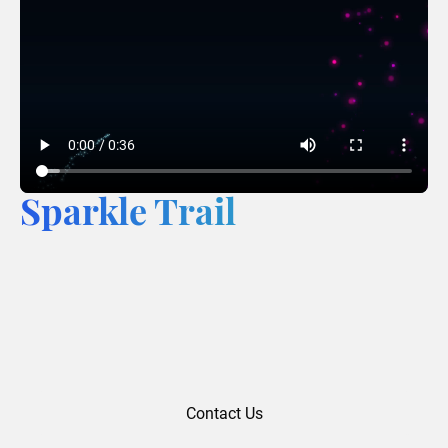
Sparkle Trail
Contact Us