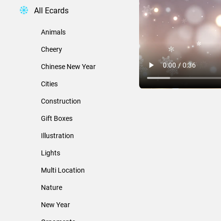
All Ecards
Animals
Cheery
Chinese New Year
Cities
Construction
Gift Boxes
Illustration
Lights
Multi Location
Nature
New Year