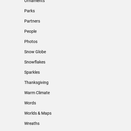
Ornaments
Parks
Partners
People
Photos
Snow Globe
Snowflakes
Sparkles
Thanksgiving
Warm Climate
Words
Worlds & Maps
Wreaths