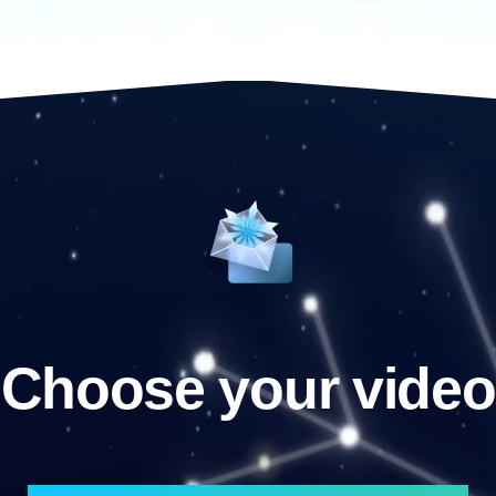
Choose your video