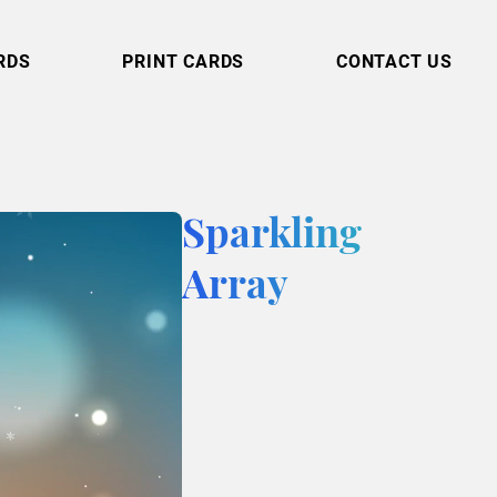
RDS
PRINT CARDS
CONTACT US
Sparkling
Array