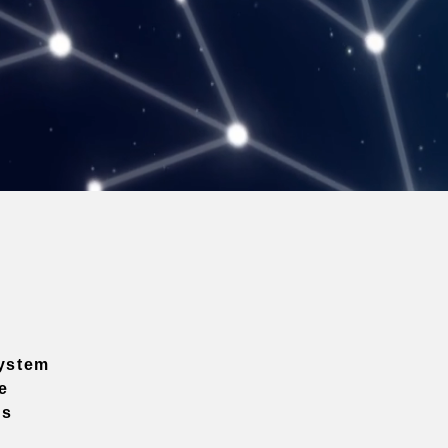
ystem
e
ns