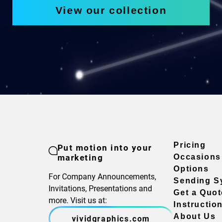
View our collection
Pricing
Put motion into your
marketing
Occasions
Options
For Company Announcements,
Sending S
Invitations, Presentations and
Get a Quot
more. Visit us at:
Instructio
About Us
vividgraphics.com