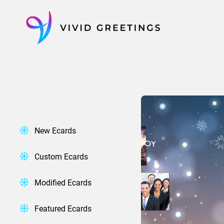
Skip
to
content
New Ecards
Custom Ecards
Modified Ecards
Featured Ecards