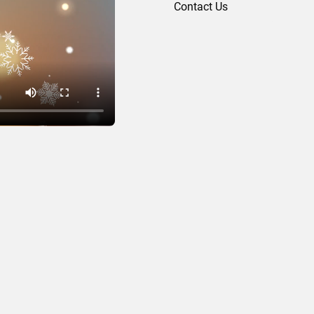
Contact Us