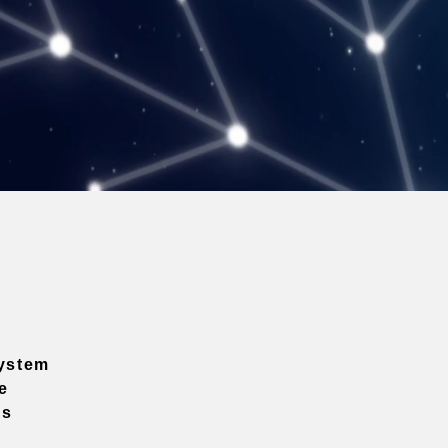
ystem
e
ns