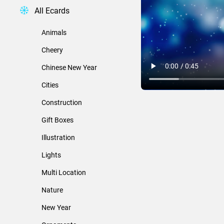
All Ecards
Animals
Cheery
Chinese New Year
Cities
Construction
Gift Boxes
Illustration
Lights
Multi Location
Nature
New Year