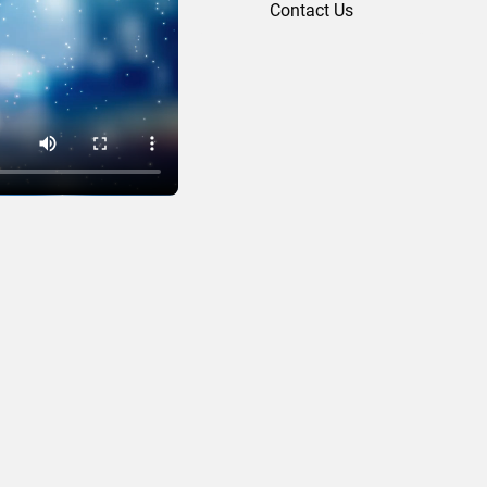
Contact Us