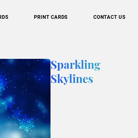
RDS
PRINT CARDS
CONTACT US
Sparkling
Skylines