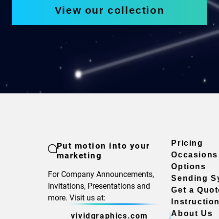
View our collection
Pricing
Put motion into your
marketing
Occasions
Options
For Company Announcements,
Sending S
Invitations, Presentations and
Get a Quot
more. Visit us at:
Instructio
About Us
vividgraphics.com