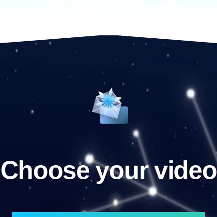
Choose your video