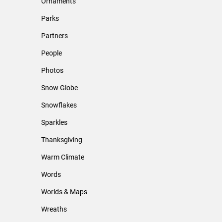
Ornaments
Parks
Partners
People
Photos
Snow Globe
Snowflakes
Sparkles
Thanksgiving
Warm Climate
Words
Worlds & Maps
Wreaths