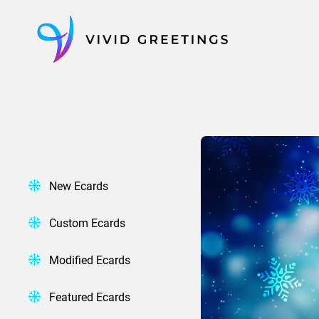
Skip
to
content
New Ecards
Custom Ecards
Modified Ecards
Featured Ecards