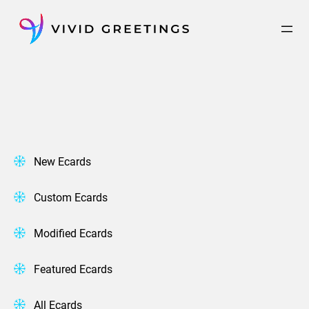
Skip
to
content
New Ecards
Custom Ecards
Modified Ecards
Featured Ecards
All Ecards