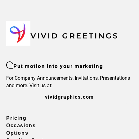
Put motion into your marketing
For Company Announcements, Invitations, Presentations
and more. Visit us at:
vividgraphics.com
Pricing
Occasions
Options