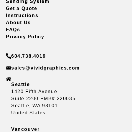
Sending System
Get a Quote
Instructions
About Us
FAQs
Privacy Policy
604.738.4019
sales@vividgraphics.com
Seattle
1420 Fifth Avenue
Suite 2200 PMB# 220035
Seattle, WA 98101
United States
Vancouver