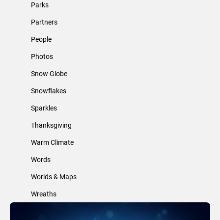
Parks
Partners
People
Photos
Snow Globe
Snowflakes
Sparkles
Thanksgiving
Warm Climate
Words
Worlds & Maps
Wreaths