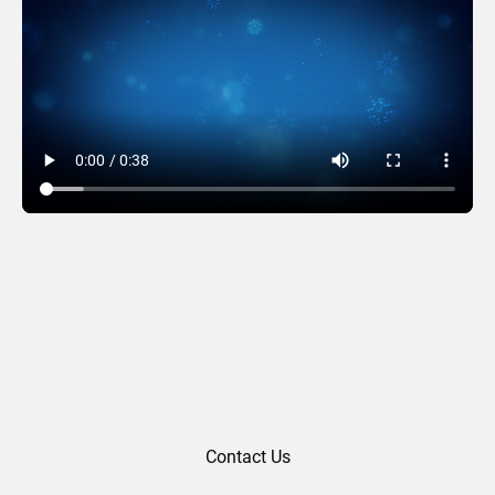
Sparkling Sweater
Contact Us