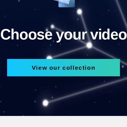
Choose your video
View our collection