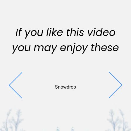
If you like this video
you may enjoy these
Snowdrop
Colorful Co