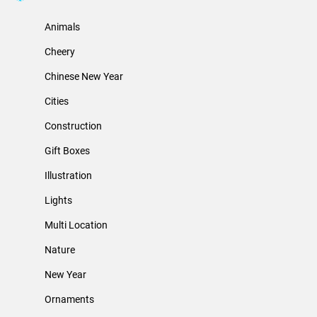
Animals
Cheery
Chinese New Year
Cities
Construction
Gift Boxes
Illustration
Lights
Multi Location
Nature
New Year
Ornaments