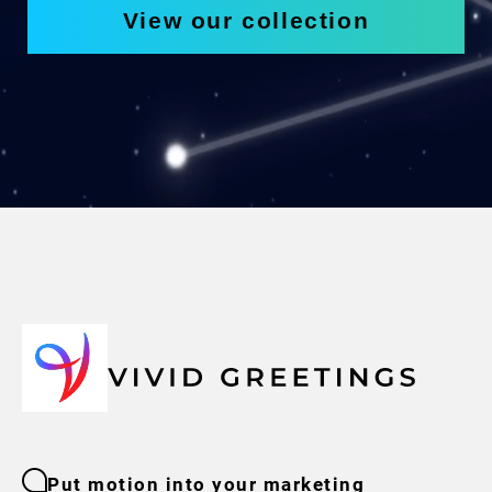
View our collection
Put motion into your marketing