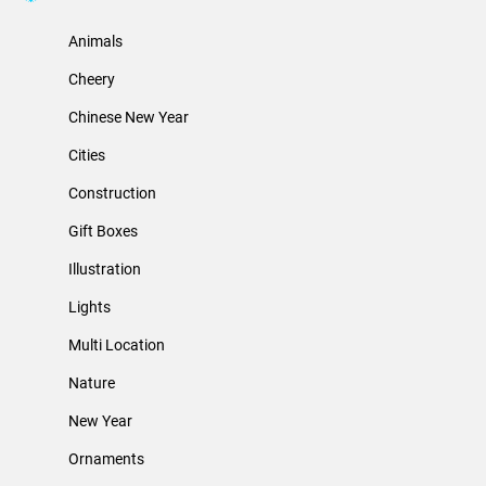
Animals
Cheery
Chinese New Year
Cities
Construction
Gift Boxes
Illustration
Lights
Multi Location
Nature
New Year
Ornaments