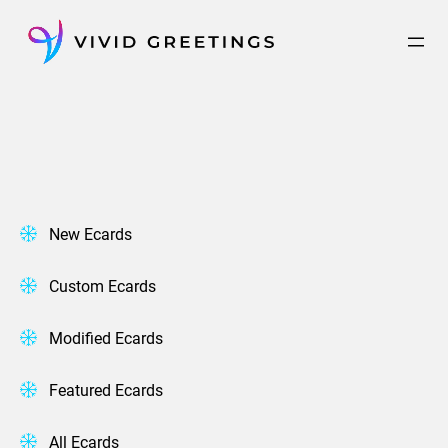
Skip
to
content
New Ecards
Custom Ecards
Modified Ecards
Featured Ecards
All Ecards