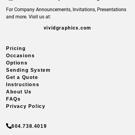
For Company Announcements, Invitations, Presentations
and more. Visit us at:
vividgraphics.com
Pricing
Occasions
Options
Sending System
Get a Quote
Instructions
About Us
FAQs
Privacy Policy
604.738.4019