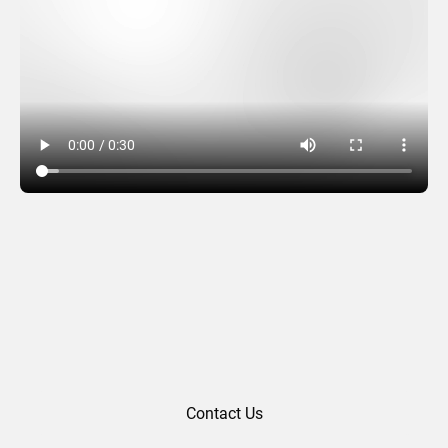
Spiral Glimmer – Red
Contact Us