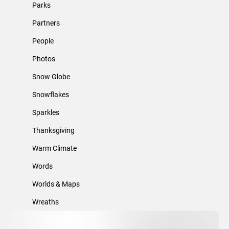
Parks
Partners
People
Photos
Snow Globe
Snowflakes
Sparkles
Thanksgiving
Warm Climate
Words
Worlds & Maps
Wreaths