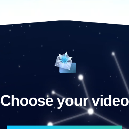
Choose your video