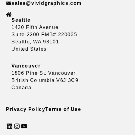
sales@vividgraphics.com
Seattle
1420 Fifth Avenue
Suite 2200 PMB# 220035
Seattle, WA 98101
United States
Vancouver
1806 Pine St, Vancouver
British Columbia V6J 3C9
Canada
Privacy Policy
Terms of Use
LinkedIn
Instagram
YouTube