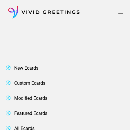
Skip
to
content
New Ecards
Custom Ecards
Modified Ecards
Featured Ecards
All Ecards