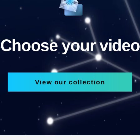
Choose your video
View our collection