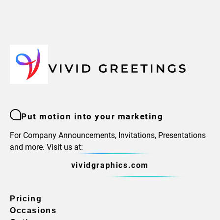
Put motion into your marketing
For Company Announcements, Invitations, Presentations
and more. Visit us at:
vividgraphics.com
Pricing
Occasions