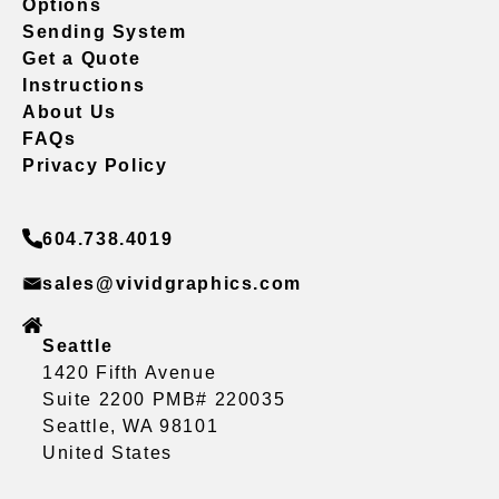
Options
Sending System
Get a Quote
Instructions
About Us
FAQs
Privacy Policy
604.738.4019
sales@vividgraphics.com
Seattle
1420 Fifth Avenue
Suite 2200 PMB# 220035
Seattle, WA 98101
United States