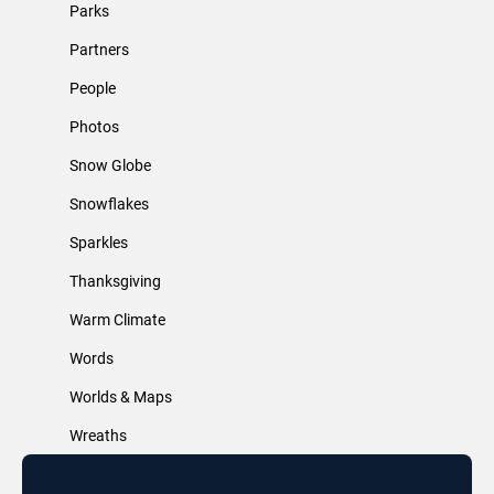
Parks
Partners
People
Photos
Snow Globe
Snowflakes
Sparkles
Thanksgiving
Warm Climate
Words
Worlds & Maps
Wreaths