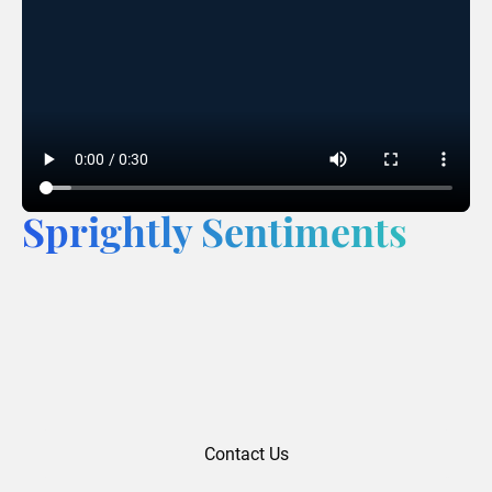
Sprightly Sentiments
Contact Us