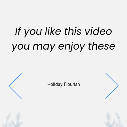
If you like this video
you may enjoy these
Holiday Flourish
Spirit
Sentime