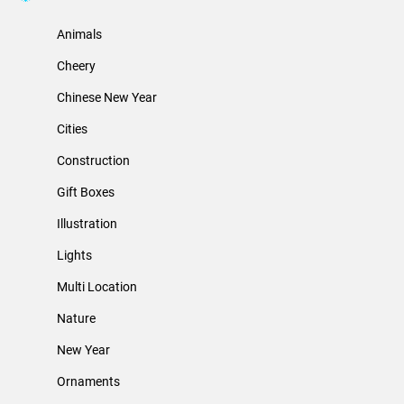
Animals
Cheery
Chinese New Year
Cities
Construction
Gift Boxes
Illustration
Lights
Multi Location
Nature
New Year
Ornaments