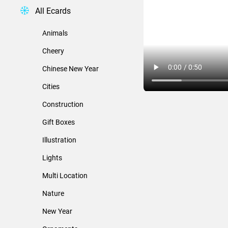
All Ecards
Animals
Cheery
Chinese New Year
Cities
Construction
Gift Boxes
Illustration
Lights
Multi Location
Nature
New Year