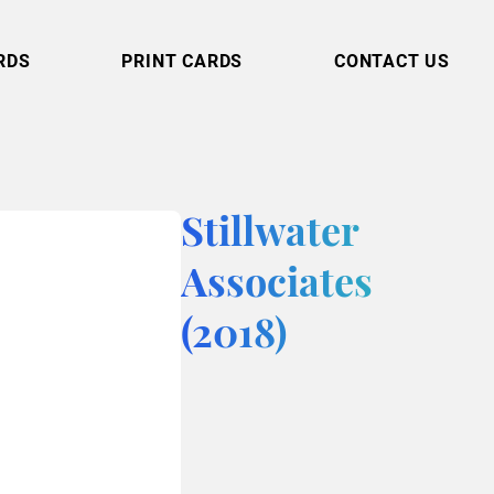
RDS
PRINT CARDS
CONTACT US
Stillwater
Associates
(2018)