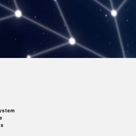
ystem
e
ns