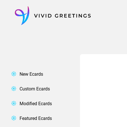
Skip
to
content
New Ecards
Custom Ecards
Modified Ecards
Featured Ecards