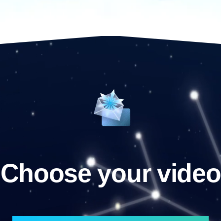
Choose your video