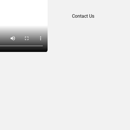
Contact Us