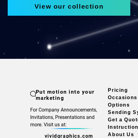
View our collection
Pricing
Put motion into your
marketing
Occasions
Options
For Company Announcements,
Sending S
Invitations, Presentations and
Get a Quot
more. Visit us at:
Instructio
About Us
vividgraphics.com