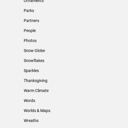
Ornaments
Parks
Partners
People
Photos
Snow Globe
Snowflakes
Sparkles
Thanksgiving
Warm Climate
Words
Worlds & Maps
Wreaths