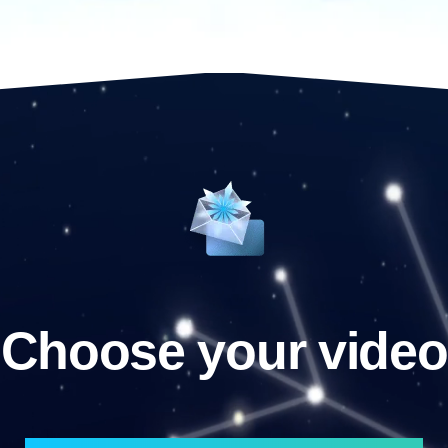
Choose your video