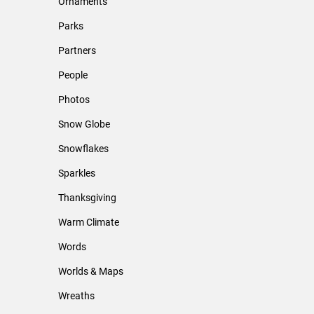
Ornaments
Parks
Partners
People
Photos
Snow Globe
Snowflakes
Sparkles
Thanksgiving
Warm Climate
Words
Worlds & Maps
Wreaths