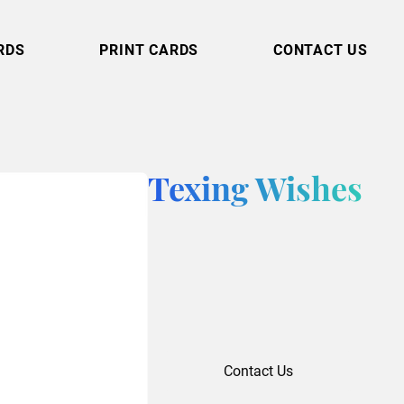
RDS
PRINT CARDS
CONTACT US
Texing Wishes
Contact Us