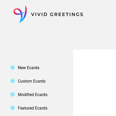
Skip
to
content
New Ecards
Custom Ecards
Modified Ecards
Featured Ecards