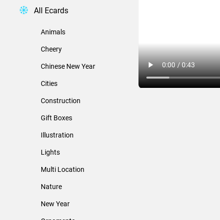
All Ecards
Animals
Cheery
Chinese New Year
Cities
Construction
Gift Boxes
Illustration
Lights
Multi Location
Nature
New Year