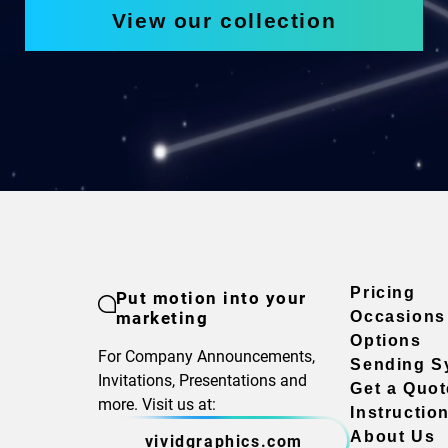
View our collection
Pricing
Put motion into your
marketing
Occasions
Options
For Company Announcements,
Sending S
Invitations, Presentations and
Get a Quot
more. Visit us at:
Instructio
About Us
vividgraphics.com