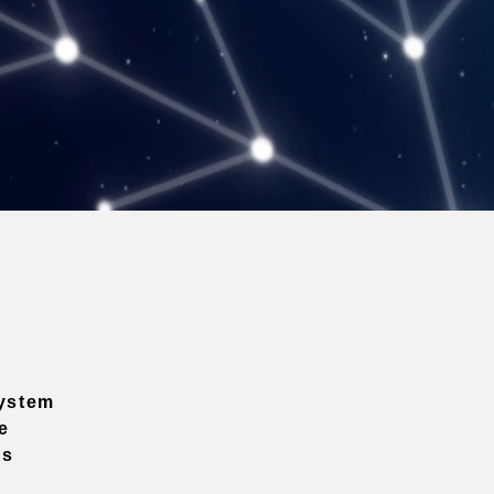
ystem
e
ns