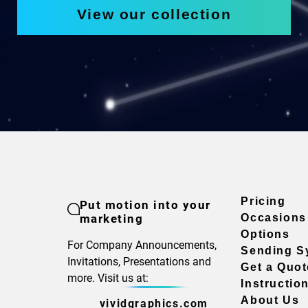
View our collection
Pricing
Put motion into your
marketing
Occasions
Options
For Company Announcements,
Sending S
Invitations, Presentations and
Get a Quot
more. Visit us at:
Instructio
About Us
vividgraphics.com