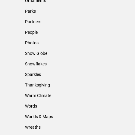
Ornaments
Parks
Partners
People
Photos
Snow Globe
Snowflakes
Sparkles
Thanksgiving
Warm Climate
Words
Worlds & Maps
Wreaths