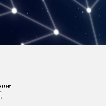
ystem
e
ns