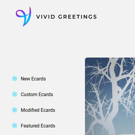
Skip
to
content
New Ecards
Custom Ecards
Modified Ecards
Featured Ecards