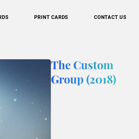
RDS
PRINT CARDS
CONTACT US
The Custom
Group (2018)