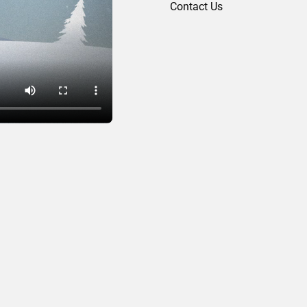
Contact Us