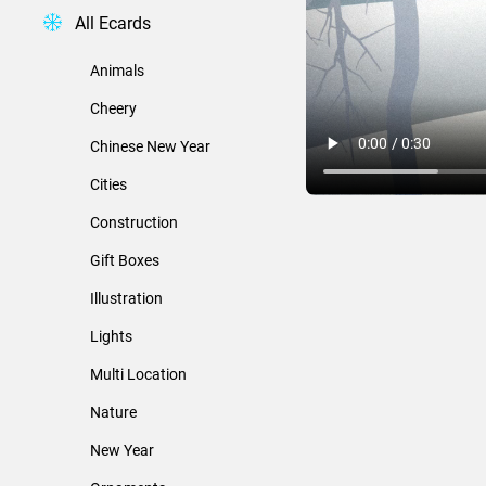
All Ecards
Animals
Cheery
Chinese New Year
Cities
Construction
Gift Boxes
Illustration
Lights
Multi Location
Nature
New Year