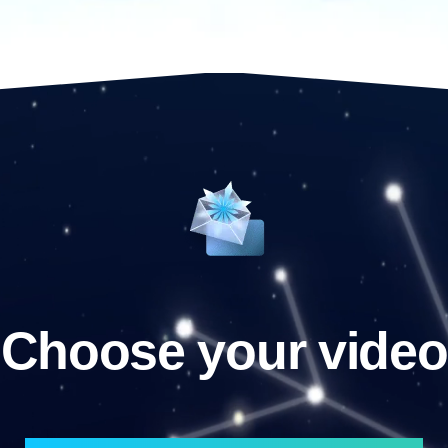
Choose your video