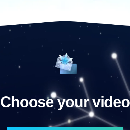
Choose your video