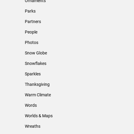
Ornaments
Parks
Partners
People
Photos
Snow Globe
Snowflakes
Sparkles
Thanksgiving
Warm Climate
Words
Worlds & Maps
Wreaths