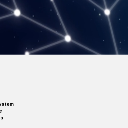
ystem
e
ns