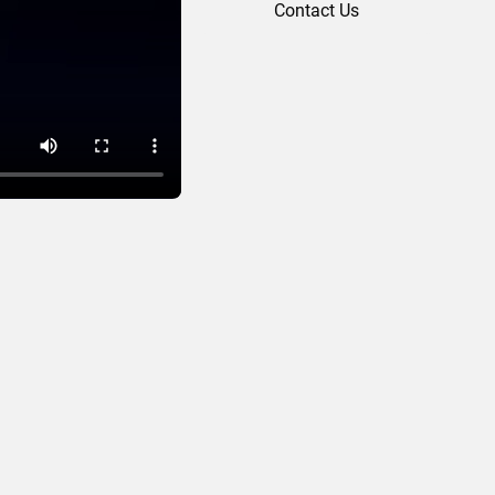
Contact Us