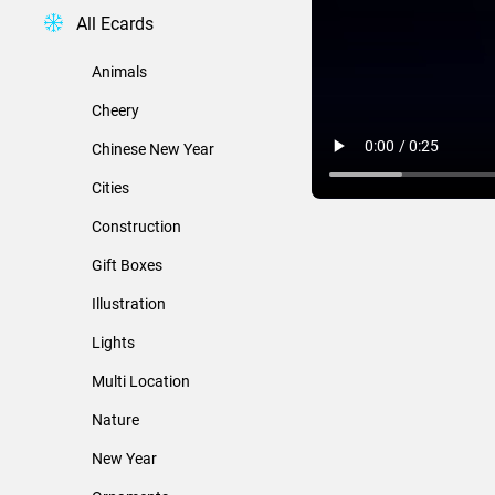
All Ecards
Animals
Cheery
Chinese New Year
Cities
Construction
Gift Boxes
Illustration
Lights
Multi Location
Nature
New Year