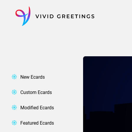
Skip
to
content
New Ecards
Custom Ecards
Modified Ecards
Featured Ecards