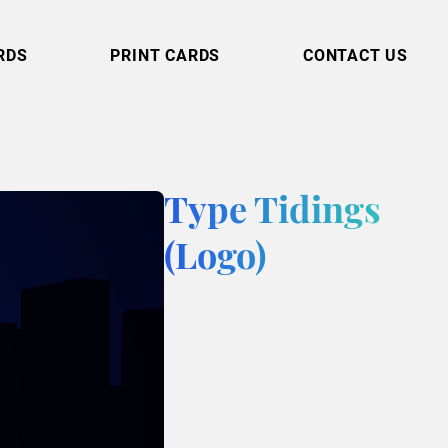
RDS
PRINT CARDS
CONTACT US
Type Tidings
(Logo)