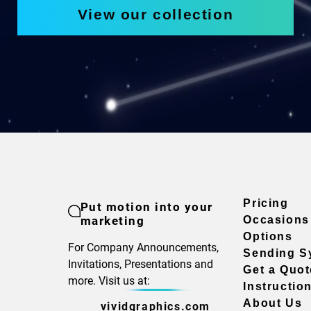
View our collection
Pricing
Put motion into your
marketing
Occasions
Options
For Company Announcements,
Sending S
Invitations, Presentations and
Get a Quot
more. Visit us at:
Instructio
About Us
vividgraphics.com