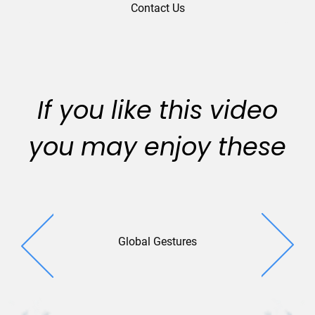
Contact Us
If you like this video
you may enjoy these
Global Gestures
Universal 