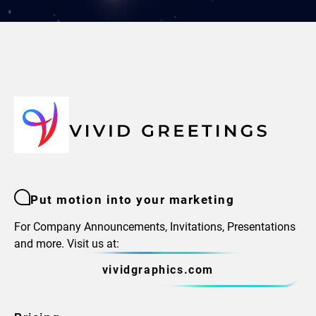
Put motion into your marketing
For Company Announcements, Invitations, Presentations
and more. Visit us at:
vividgraphics.com