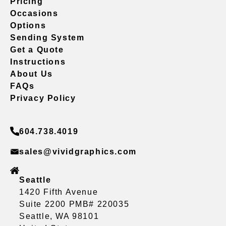
Pricing
Occasions
Options
Sending System
Get a Quote
Instructions
About Us
FAQs
Privacy Policy
604.738.4019
sales@vividgraphics.com
Seattle
1420 Fifth Avenue
Suite 2200 PMB# 220035
Seattle, WA 98101