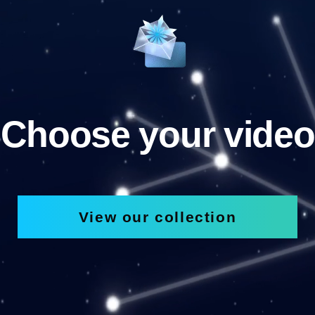
Choose your video
View our collection