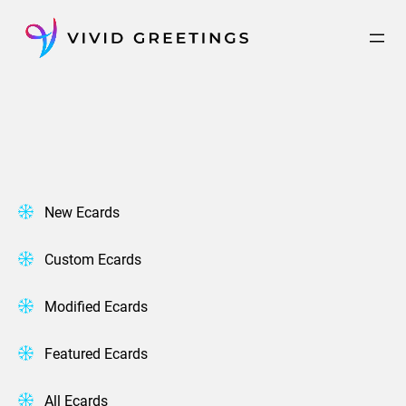
Skip
to
content
New Ecards
Custom Ecards
Modified Ecards
Featured Ecards
All Ecards