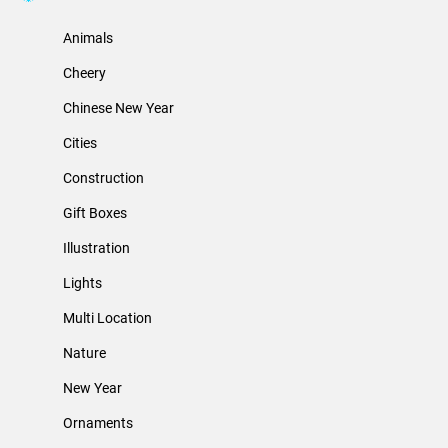
Animals
Cheery
Chinese New Year
Cities
Construction
Gift Boxes
Illustration
Lights
Multi Location
Nature
New Year
Ornaments