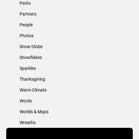
Parks
Partners
People
Photos
Snow Globe
Snowflakes
Sparkles
Thanksgiving
Warm Climate
Words
Worlds & Maps
Wreaths