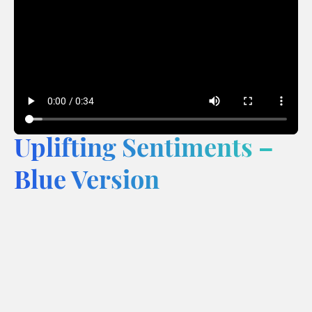
Uplifting Sentiments –
Blue Version