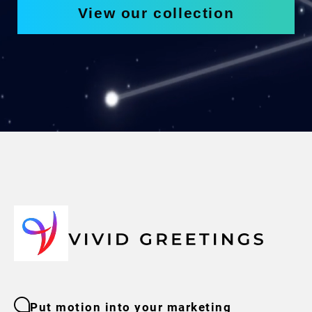
View our collection
Put motion into your marketing