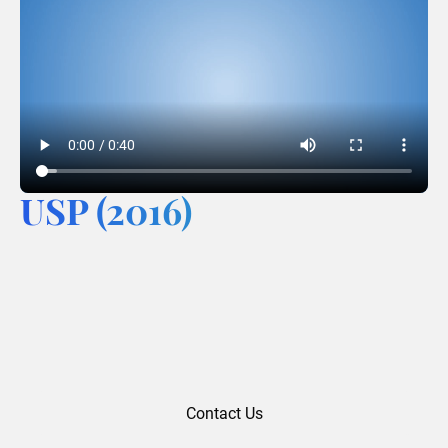
USP (2016)
Contact Us