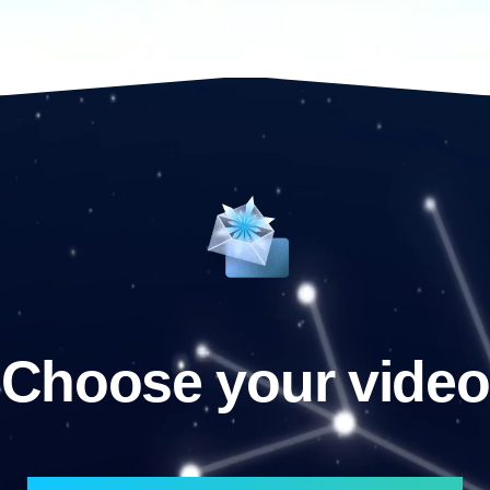
Choose your video