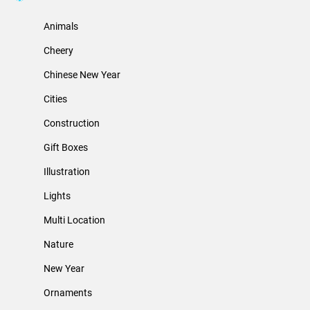
Animals
Cheery
Chinese New Year
Cities
Construction
Gift Boxes
Illustration
Lights
Multi Location
Nature
New Year
Ornaments