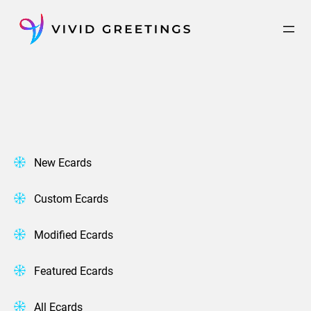
Skip
to
content
New Ecards
Custom Ecards
Modified Ecards
Featured Ecards
All Ecards