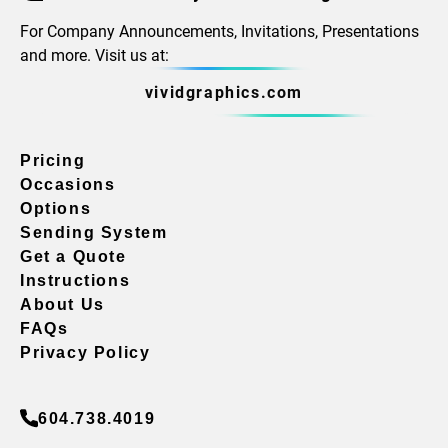
For Company Announcements, Invitations, Presentations
and more. Visit us at:
vividgraphics.com
Pricing
Occasions
Options
Sending System
Get a Quote
Instructions
About Us
FAQs
Privacy Policy
604.738.4019