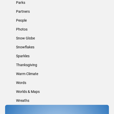
Parks
Partners
People
Photos
Snow Globe
Snowflakes
Sparkles
Thanksgiving
Warm Climate
Words
Worlds & Maps
Wreaths