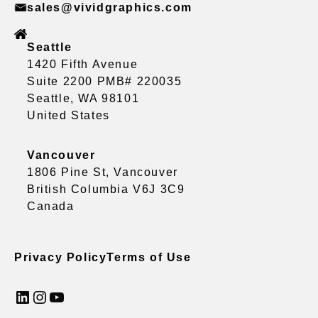
sales@vividgraphics.com
Seattle
1420 Fifth Avenue
Suite 2200 PMB# 220035
Seattle, WA 98101
United States
Vancouver
1806 Pine St, Vancouver
British Columbia V6J 3C9
Canada
Privacy Policy
Terms of Use
LinkedIn
Instagram
YouTube