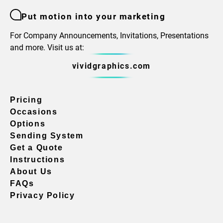
Put motion into your marketing
For Company Announcements, Invitations, Presentations
and more. Visit us at:
vividgraphics.com
Pricing
Occasions
Options
Sending System
Get a Quote
Instructions
About Us
FAQs
Privacy Policy