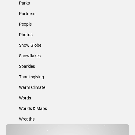
Parks
Partners
People
Photos
Snow Globe
Snowflakes
Sparkles
Thanksgiving
Warm Climate
Words
Worlds & Maps
Wreaths