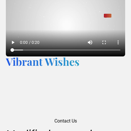
Vibrant Wishes
Contact Us