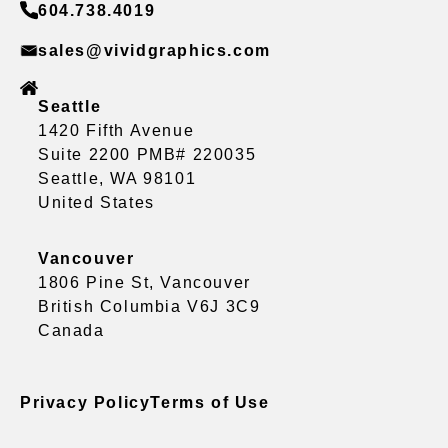
604.738.4019
sales@vividgraphics.com
Seattle
1420 Fifth Avenue
Suite 2200 PMB# 220035
Seattle, WA 98101
United States
Vancouver
1806 Pine St, Vancouver
British Columbia V6J 3C9
Canada
Privacy Policy
Terms of Use