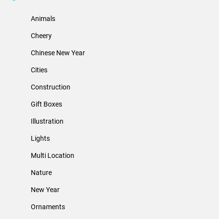
Animals
Cheery
Chinese New Year
Cities
Construction
Gift Boxes
Illustration
Lights
Multi Location
Nature
New Year
Ornaments