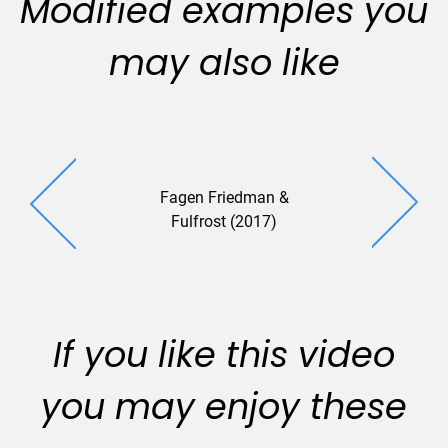
Modified examples you
may also like
Fagen Friedman &
Fulfrost (2017)
If you like this video
you may enjoy these