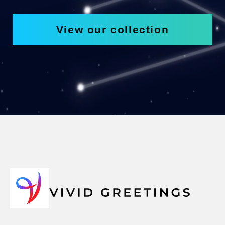
View our collection