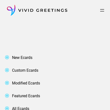
Skip
to
content
New Ecards
Custom Ecards
Modified Ecards
Featured Ecards
All Ecards