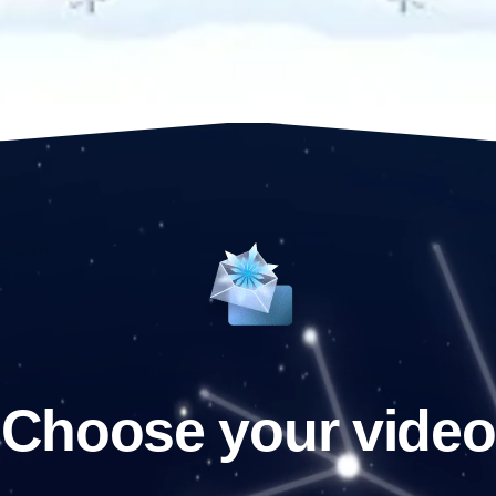
Choose your video