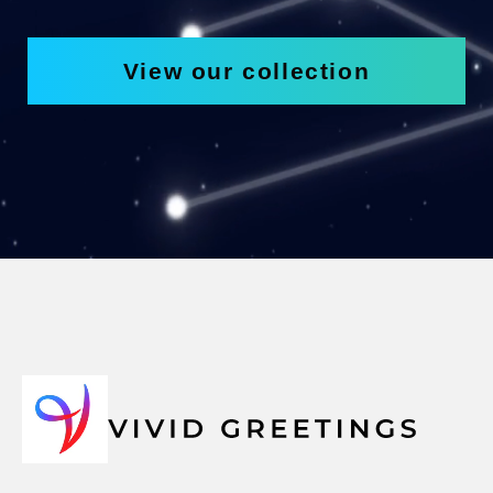
View our collection