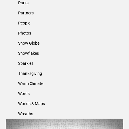
Parks
Partners
People
Photos
Snow Globe
Snowflakes
Sparkles
Thanksgiving
Warm Climate
Words
Worlds & Maps
Wreaths