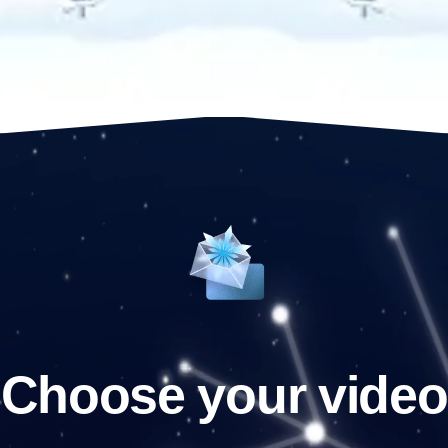
Choose your video