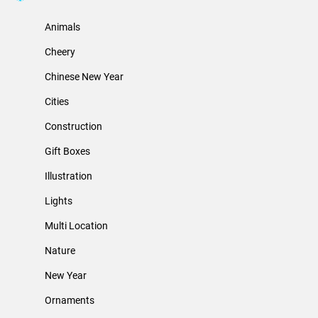
Animals
Cheery
Chinese New Year
Cities
Construction
Gift Boxes
Illustration
Lights
Multi Location
Nature
New Year
Ornaments