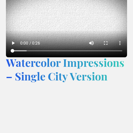
Watercolor Impressions
– Single City Version