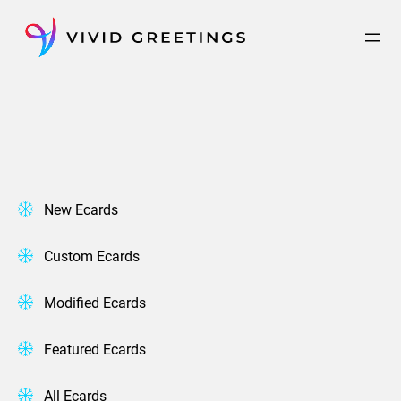
Skip
to
content
New Ecards
Custom Ecards
Modified Ecards
Featured Ecards
All Ecards