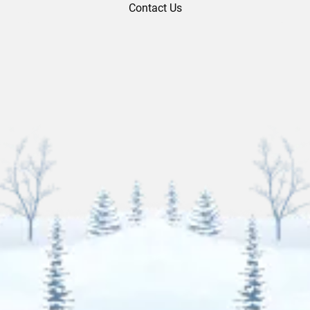
Contact Us