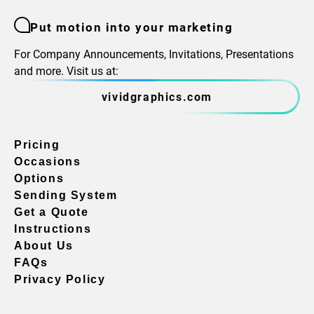
Put motion into your marketing
For Company Announcements, Invitations, Presentations
and more. Visit us at:
vividgraphics.com
Pricing
Occasions
Options
Sending System
Get a Quote
Instructions
About Us
FAQs
Privacy Policy