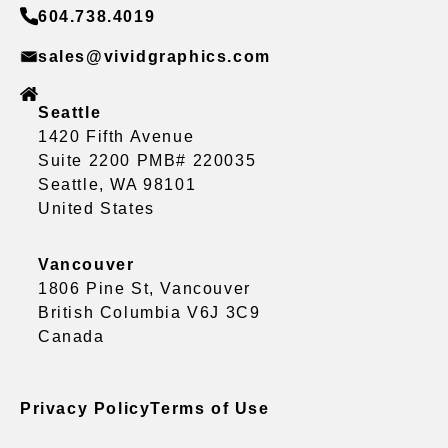
604.738.4019
sales@vividgraphics.com
Seattle
1420 Fifth Avenue
Suite 2200 PMB# 220035
Seattle, WA 98101
United States
Vancouver
1806 Pine St, Vancouver
British Columbia V6J 3C9
Canada
Privacy Policy
Terms of Use