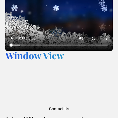
Window View
Contact Us