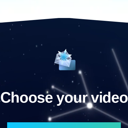
Choose your video