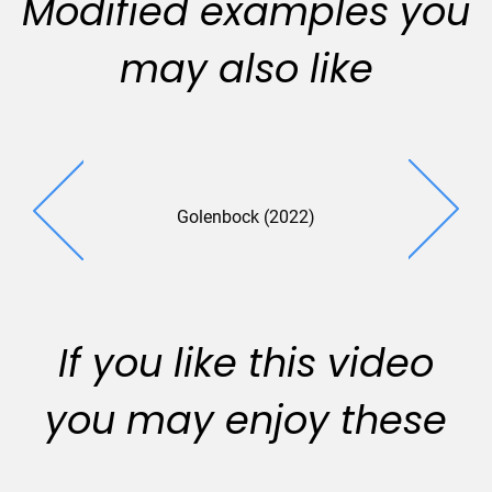
Modified examples you
may also like
Golenbock (2022)
If you like this video
you may enjoy these