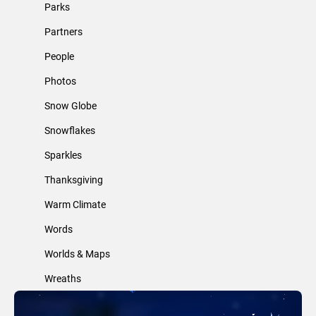
Parks
Partners
People
Photos
Snow Globe
Snowflakes
Sparkles
Thanksgiving
Warm Climate
Words
Worlds & Maps
Wreaths