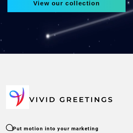
View our collection
Put motion into your marketing