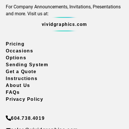
For Company Announcements, Invitations, Presentations
and more. Visit us at:
vividgraphics.com
Pricing
Occasions
Options
Sending System
Get a Quote
Instructions
About Us
FAQs
Privacy Policy
604.738.4019