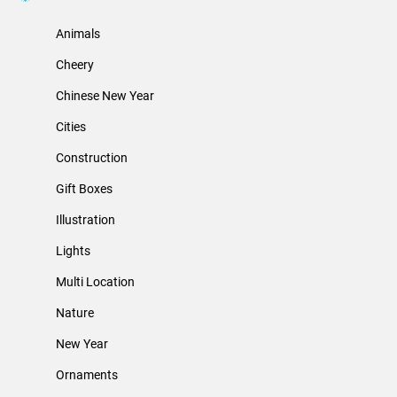
Animals
Cheery
Chinese New Year
Cities
Construction
Gift Boxes
Illustration
Lights
Multi Location
Nature
New Year
Ornaments