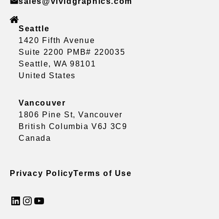
sales@vividgraphics.com
Seattle
1420 Fifth Avenue
Suite 2200 PMB# 220035
Seattle, WA 98101
United States
Vancouver
1806 Pine St, Vancouver
British Columbia V6J 3C9
Canada
Privacy Policy
Terms of Use
LinkedIn
Instagram
YouTube