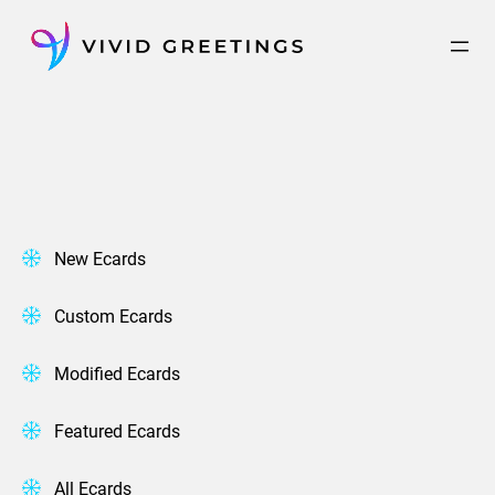
Skip
to
content
New Ecards
Custom Ecards
Modified Ecards
Featured Ecards
All Ecards