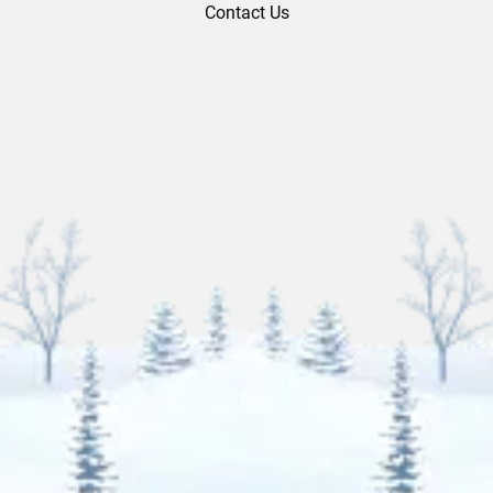
Contact Us