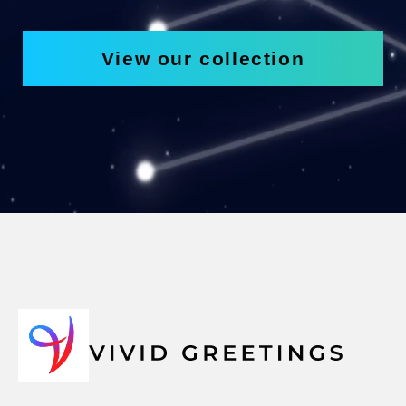
View our collection