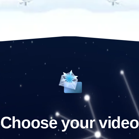
Choose your video