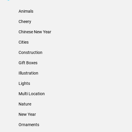
Animals
Cheery
Chinese New Year
Cities
Construction
Gift Boxes
Illustration
Lights
Multi Location
Nature
New Year
Ornaments