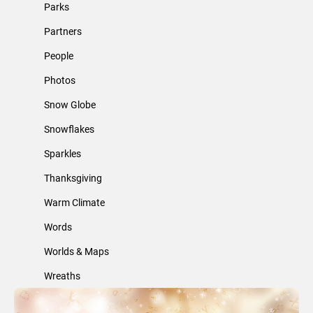
Parks
Partners
People
Photos
Snow Globe
Snowflakes
Sparkles
Thanksgiving
Warm Climate
Words
Worlds & Maps
Wreaths