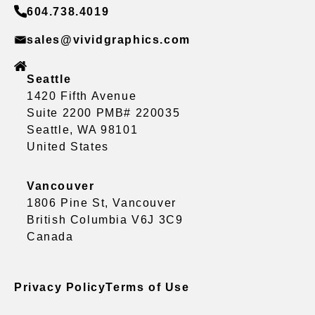
604.738.4019
sales@vividgraphics.com
Seattle
1420 Fifth Avenue
Suite 2200 PMB# 220035
Seattle, WA 98101
United States
Vancouver
1806 Pine St, Vancouver
British Columbia V6J 3C9
Canada
Privacy Policy
Terms of Use