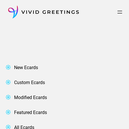
Skip
to
content
New Ecards
Custom Ecards
Modified Ecards
Featured Ecards
All Ecards