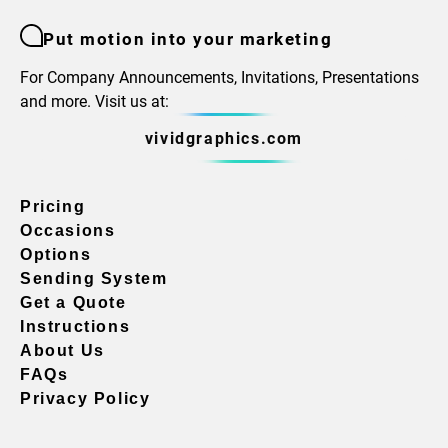
Put motion into your marketing
For Company Announcements, Invitations, Presentations
and more. Visit us at:
vividgraphics.com
Pricing
Occasions
Options
Sending System
Get a Quote
Instructions
About Us
FAQs
Privacy Policy