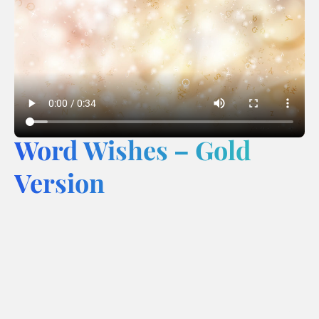
Word Wishes – Gold
Version