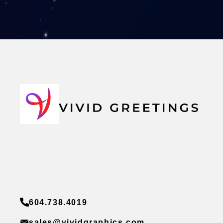
604.738.4019
sales@vividgraphics.com