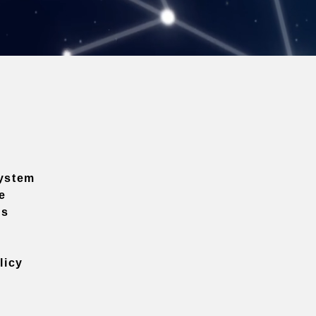
ystem
e
ns
licy