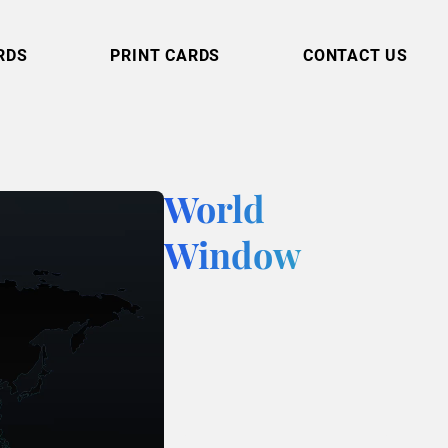
RDS
PRINT CARDS
CONTACT US
World
Window