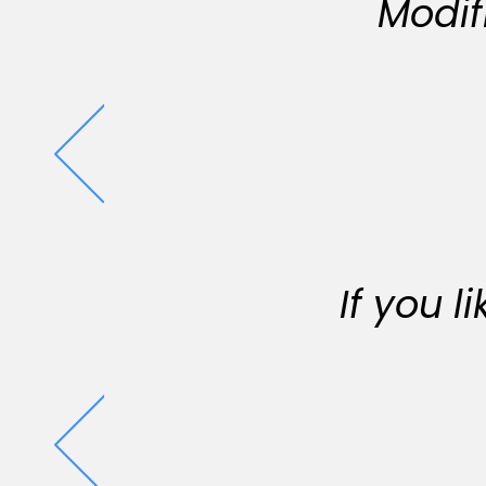
Modif
If you 