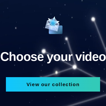
Choose your video
View our collection