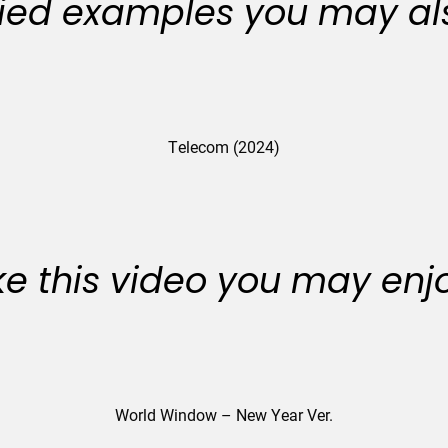
ied examples you may als
Telecom (2024)
like this video you may enj
World Window – New Year Ver.