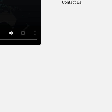
Contact Us