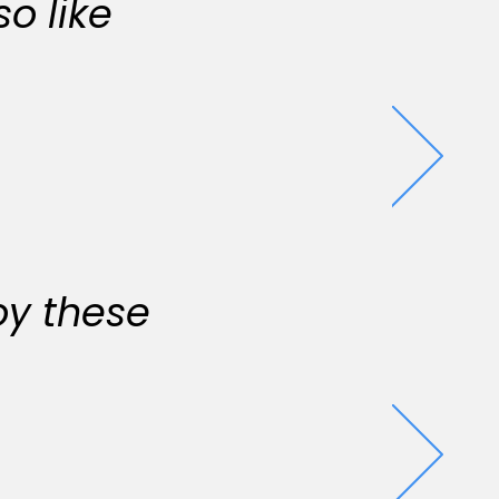
o like
oy these