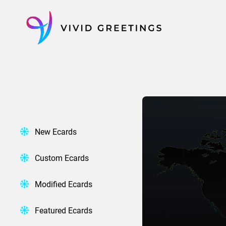
Skip
to
content
New Ecards
Custom Ecards
Modified Ecards
Featured Ecards