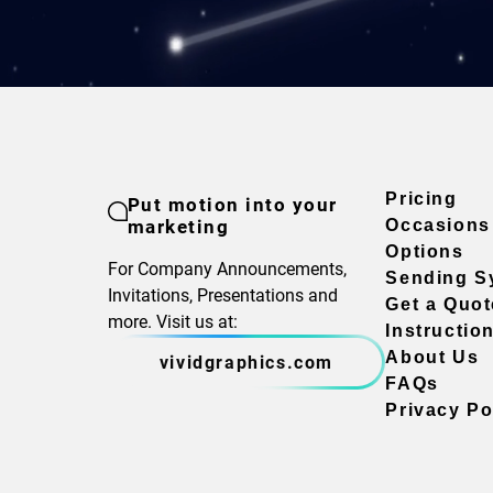
Pricing
Put motion into your
marketing
Occasions
Options
For Company Announcements,
Sending S
Invitations, Presentations and
Get a Quot
more. Visit us at:
Instructio
About Us
vividgraphics.com
FAQs
Privacy Po