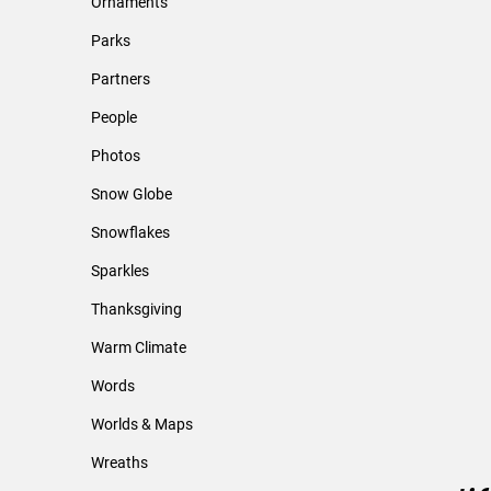
Ornaments
Parks
Partners
People
Photos
Snow Globe
Snowflakes
Sparkles
Thanksgiving
Warm Climate
Words
Worlds & Maps
Wreaths