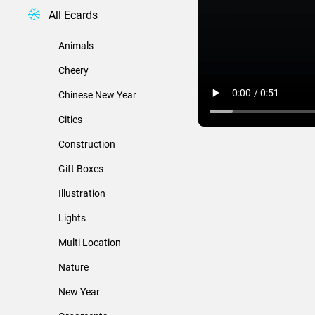
All Ecards
Animals
Cheery
Chinese New Year
Cities
Construction
Gift Boxes
Illustration
Lights
Multi Location
Nature
New Year