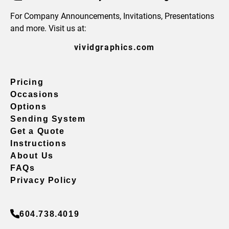
For Company Announcements, Invitations, Presentations
and more. Visit us at:
vividgraphics.com
Pricing
Occasions
Options
Sending System
Get a Quote
Instructions
About Us
FAQs
Privacy Policy
604.738.4019