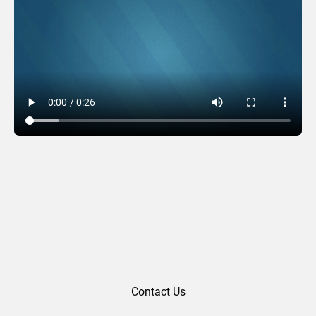
Wreath Words – Teal
Contact Us