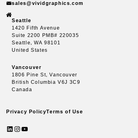
sales@vividgraphics.com
Seattle
1420 Fifth Avenue
Suite 2200 PMB# 220035
Seattle, WA 98101
United States
Vancouver
1806 Pine St, Vancouver
British Columbia V6J 3C9
Canada
Privacy Policy
Terms of Use
LinkedIn
Instagram
YouTube