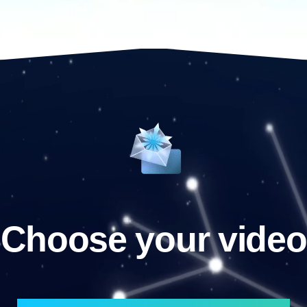
Choose your video