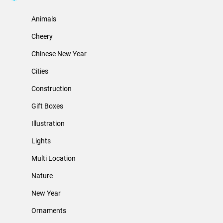
Animals
Cheery
Chinese New Year
Cities
Construction
Gift Boxes
Illustration
Lights
Multi Location
Nature
New Year
Ornaments