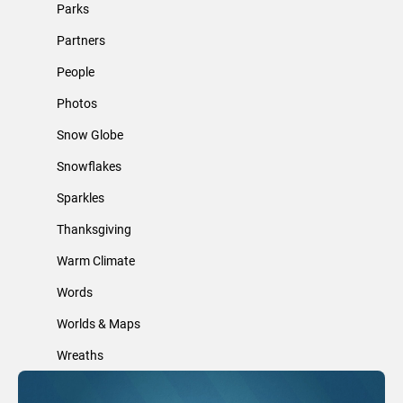
Parks
Partners
People
Photos
Snow Globe
Snowflakes
Sparkles
Thanksgiving
Warm Climate
Words
Worlds & Maps
Wreaths