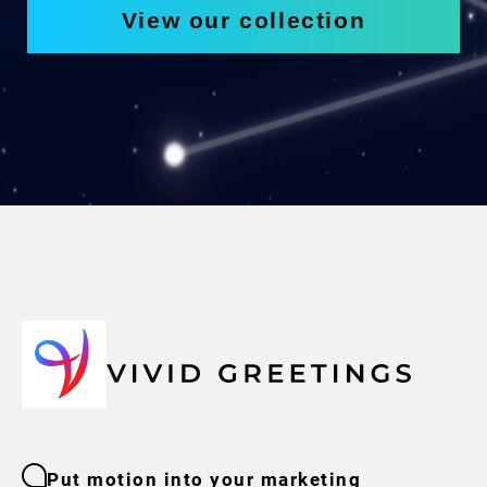
View our collection
Put motion into your marketing