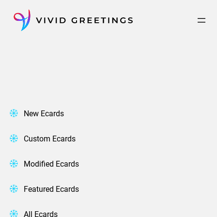
Skip
to
content
New Ecards
Custom Ecards
Modified Ecards
Featured Ecards
All Ecards