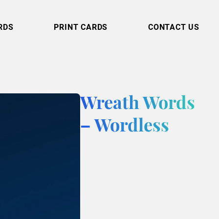
RDS
PRINT CARDS
CONTACT US
Wreath Words
– Wordless