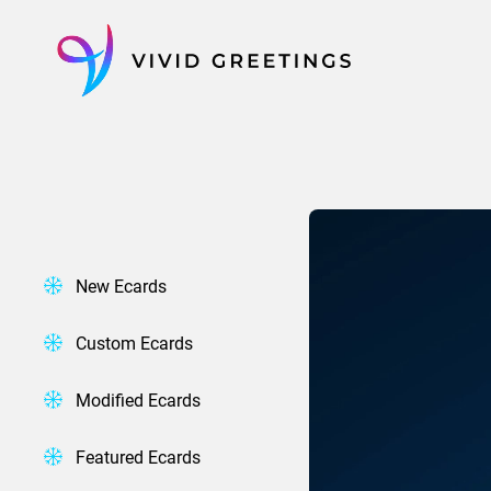
Skip
to
content
New Ecards
Custom Ecards
Modified Ecards
Featured Ecards