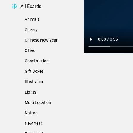
All Ecards
Animals
Cheery
Chinese New Year
Cities
Construction
Gift Boxes
Illustration
Lights
Multi Location
Nature
New Year