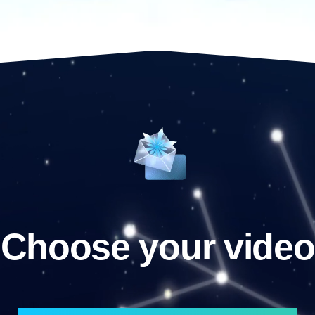
Choose your video