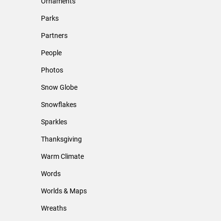
Ornaments
Parks
Partners
People
Photos
Snow Globe
Snowflakes
Sparkles
Thanksgiving
Warm Climate
Words
Worlds & Maps
Wreaths