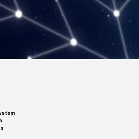
ystem
e
ns