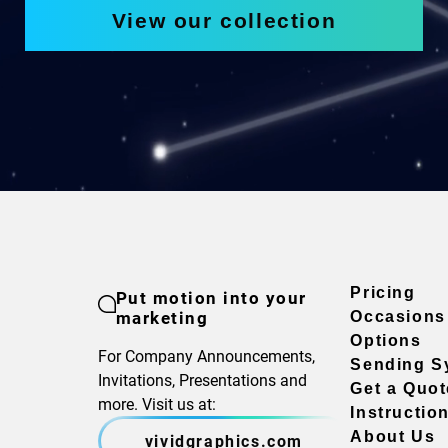
View our collection
Pricing
Put motion into your
marketing
Occasions
Options
For Company Announcements,
Sending S
Invitations, Presentations and
Get a Quot
more. Visit us at:
Instructio
About Us
vividgraphics.com