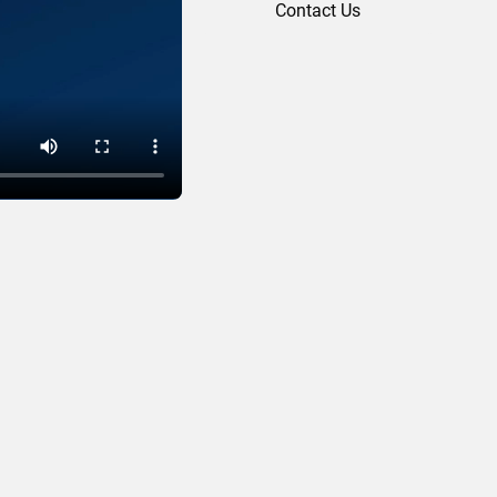
Contact Us