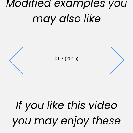
Modified examples you
may also like
CTG (2016)
Bohannan 
(2018
If you like this video
you may enjoy these