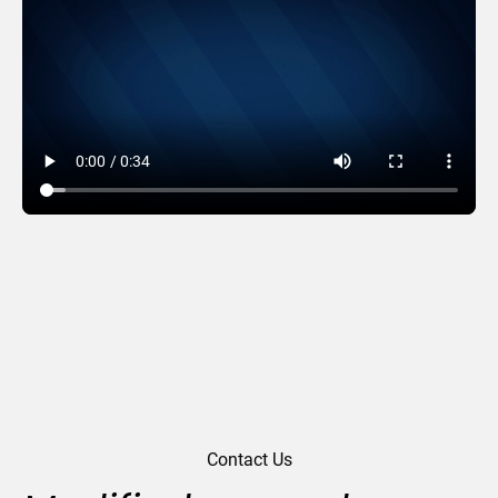
Wreath Words
Contact Us