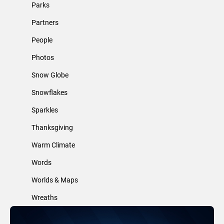
Parks
Partners
People
Photos
Snow Globe
Snowflakes
Sparkles
Thanksgiving
Warm Climate
Words
Worlds & Maps
Wreaths