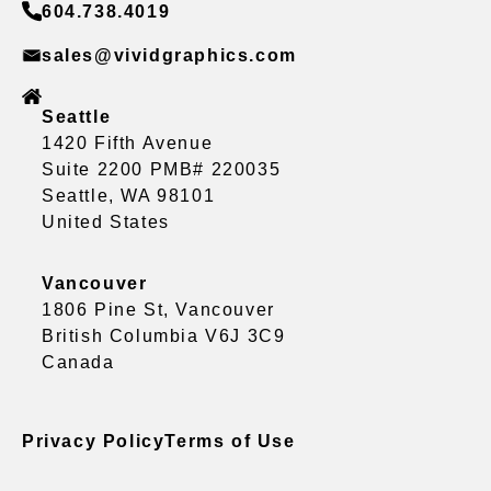
604.738.4019
sales@vividgraphics.com
Seattle
1420 Fifth Avenue
Suite 2200 PMB# 220035
Seattle, WA 98101
United States
Vancouver
1806 Pine St, Vancouver
British Columbia V6J 3C9
Canada
Privacy Policy
Terms of Use