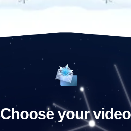
Choose your video