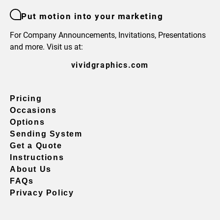
Put motion into your marketing
For Company Announcements, Invitations, Presentations
and more. Visit us at:
vividgraphics.com
Pricing
Occasions
Options
Sending System
Get a Quote
Instructions
About Us
FAQs
Privacy Policy