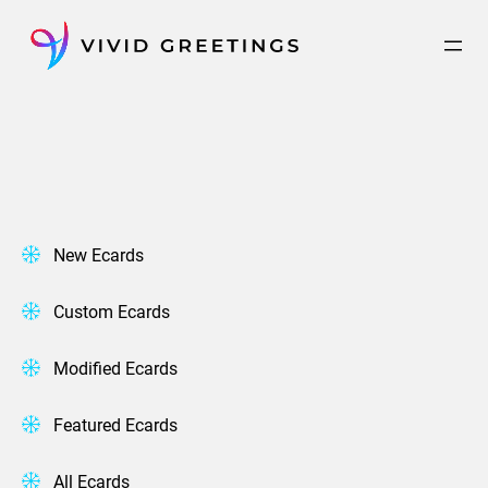
Skip
to
content
New Ecards
Custom Ecards
Modified Ecards
Featured Ecards
All Ecards