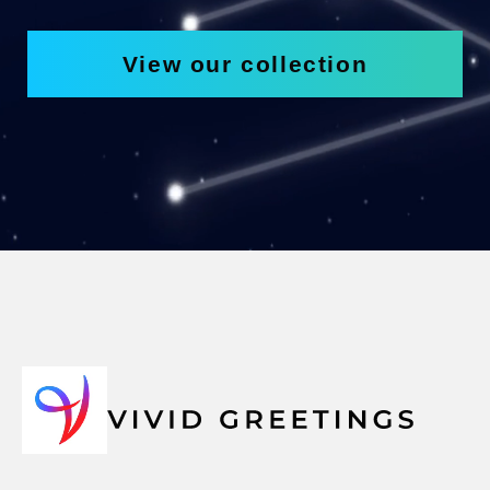
View our collection