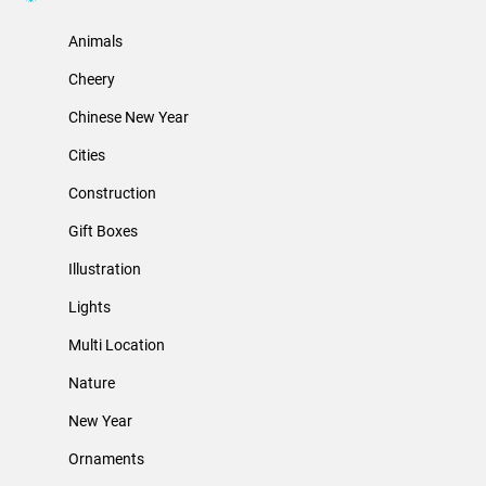
Animals
Cheery
Chinese New Year
Cities
Construction
Gift Boxes
Illustration
Lights
Multi Location
Nature
New Year
Ornaments