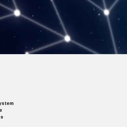
ystem
e
ns