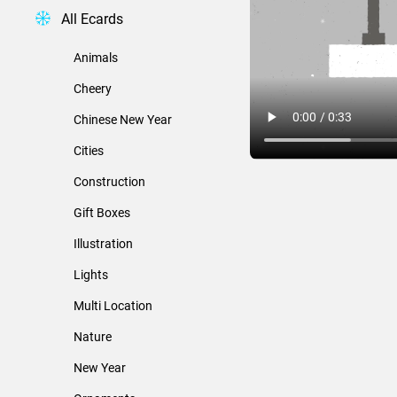
All Ecards
Animals
Cheery
Chinese New Year
Cities
Construction
Gift Boxes
Illustration
Lights
Multi Location
Nature
New Year