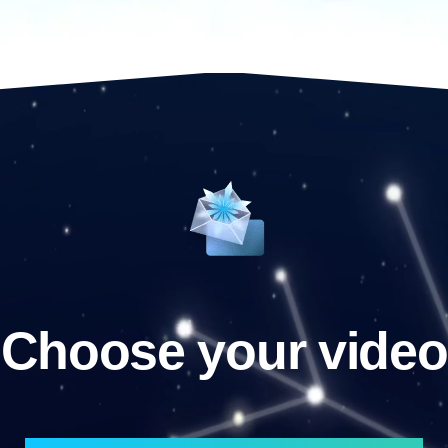
Choose your video