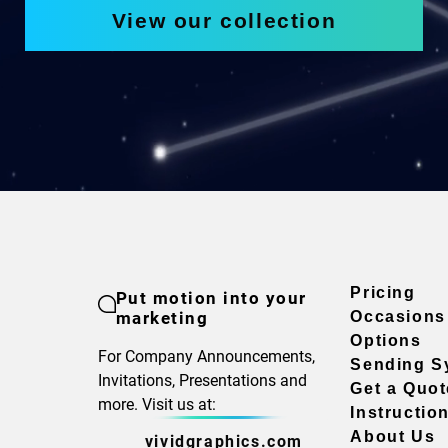
View our collection
Pricing
Put motion into your
marketing
Occasions
Options
For Company Announcements,
Sending S
Invitations, Presentations and
Get a Quot
more. Visit us at:
Instructio
About Us
vividgraphics.com