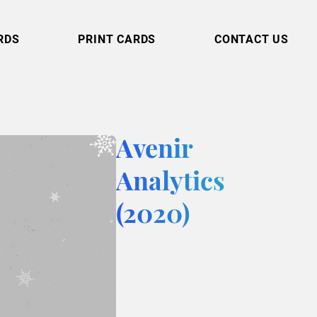
RDS
PRINT CARDS
CONTACT US
Avenir
Analytics
(2020)