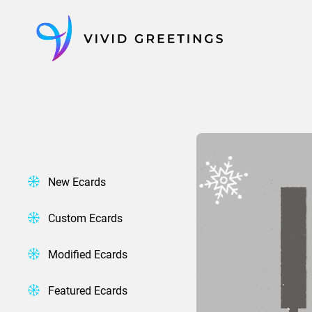
Skip
to
content
New Ecards
Custom Ecards
Modified Ecards
Featured Ecards