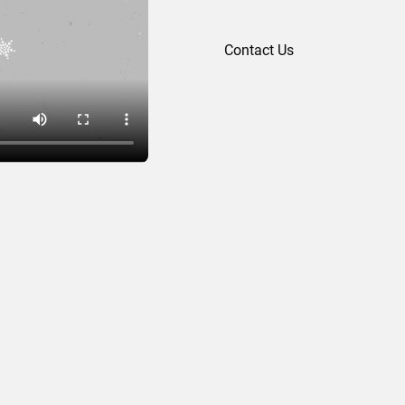
Contact Us