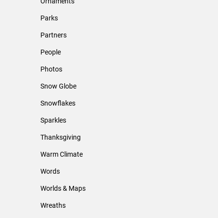
Ornaments
Parks
Partners
People
Photos
Snow Globe
Snowflakes
Sparkles
Thanksgiving
Warm Climate
Words
Worlds & Maps
Wreaths