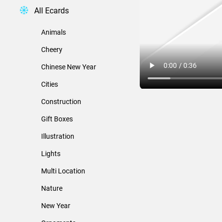
All Ecards
Animals
Cheery
Chinese New Year
Cities
Construction
Gift Boxes
Illustration
Lights
Multi Location
Nature
New Year