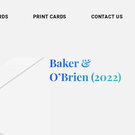
RDS
PRINT CARDS
CONTACT US
Baker &
O’Brien (2022)