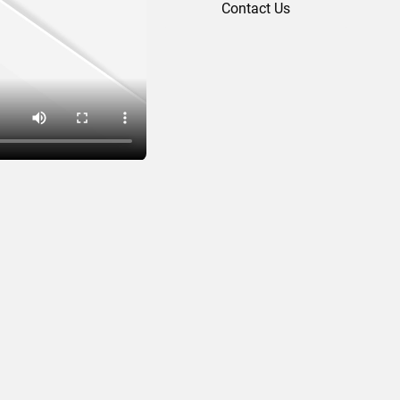
Contact Us