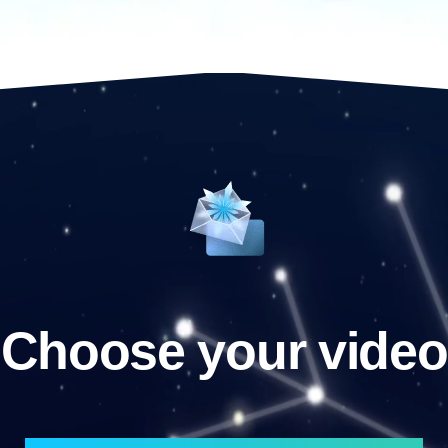
Choose your video