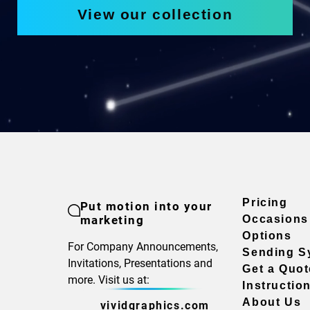
View our collection
Pricing
Put motion into your
marketing
Occasions
Options
For Company Announcements,
Sending S
Invitations, Presentations and
Get a Quot
more. Visit us at:
Instructio
About Us
vividgraphics.com