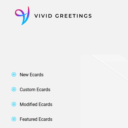
Skip
to
content
New Ecards
Custom Ecards
Modified Ecards
Featured Ecards