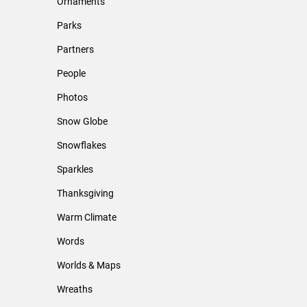
Ornaments
Parks
Partners
People
Photos
Snow Globe
Snowflakes
Sparkles
Thanksgiving
Warm Climate
Words
Worlds & Maps
Wreaths