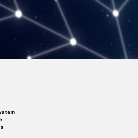
ystem
e
ns