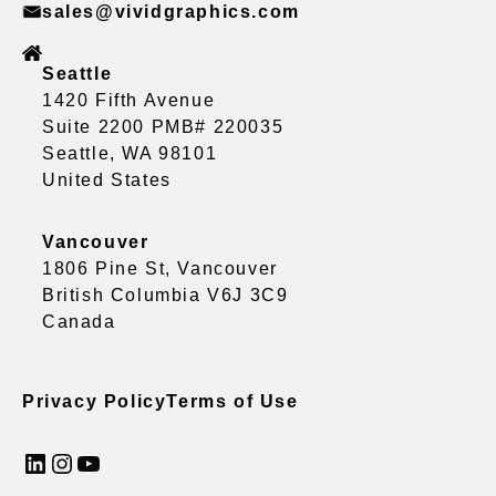
sales@vividgraphics.com
Seattle
1420 Fifth Avenue
Suite 2200 PMB# 220035
Seattle, WA 98101
United States
Vancouver
1806 Pine St, Vancouver
British Columbia V6J 3C9
Canada
Privacy Policy
Terms of Use
LinkedIn
Instagram
YouTube