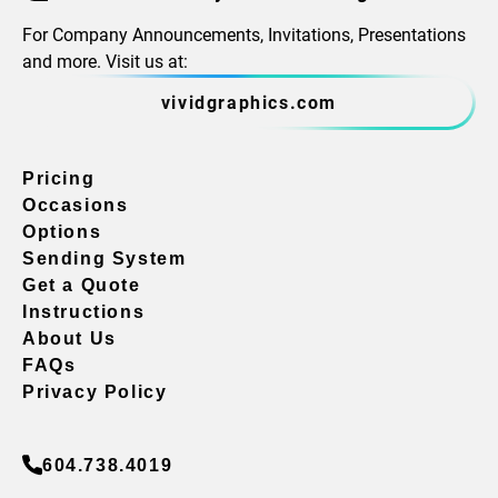
For Company Announcements, Invitations, Presentations
and more. Visit us at:
vividgraphics.com
Pricing
Occasions
Options
Sending System
Get a Quote
Instructions
About Us
FAQs
Privacy Policy
604.738.4019