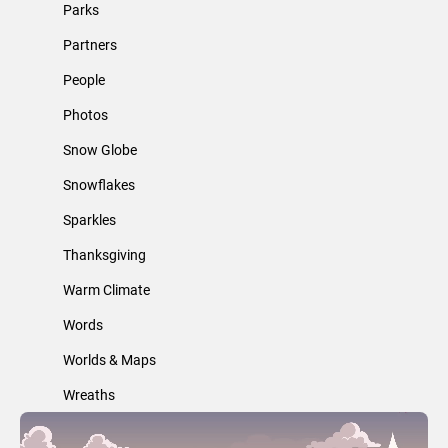
Parks
Partners
People
Photos
Snow Globe
Snowflakes
Sparkles
Thanksgiving
Warm Climate
Words
Worlds & Maps
Wreaths