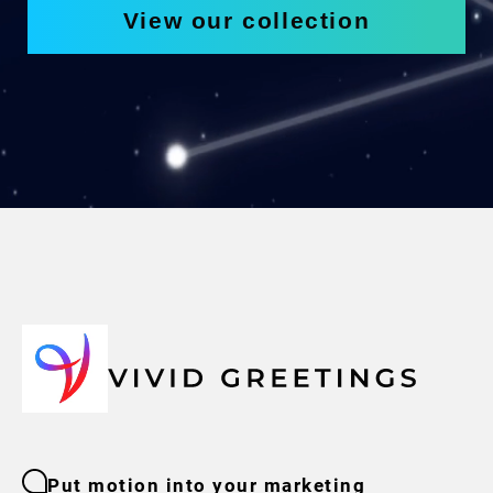
View our collection
Put motion into your marketing