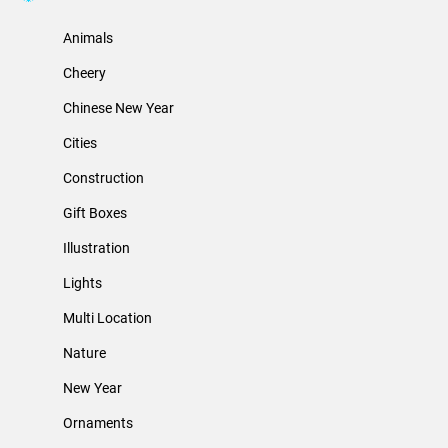
Animals
Cheery
Chinese New Year
Cities
Construction
Gift Boxes
Illustration
Lights
Multi Location
Nature
New Year
Ornaments