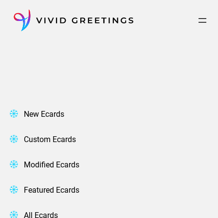
Skip
to
content
New Ecards
Custom Ecards
Modified Ecards
Featured Ecards
All Ecards