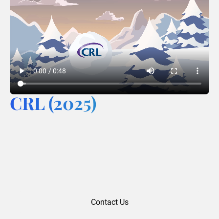
CRL (2025)
Contact Us