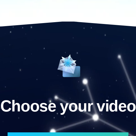
Choose your video