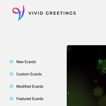
Skip
to
content
New Ecards
Custom Ecards
Modified Ecards
Featured Ecards