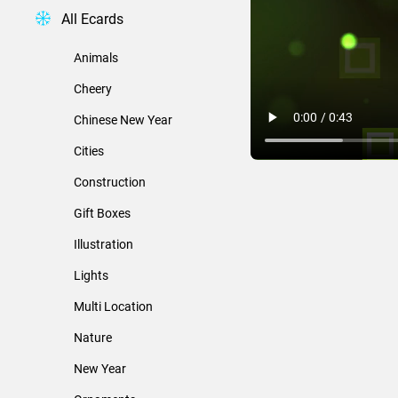
All Ecards
Animals
Cheery
Chinese New Year
Cities
Construction
Gift Boxes
Illustration
Lights
Multi Location
Nature
New Year