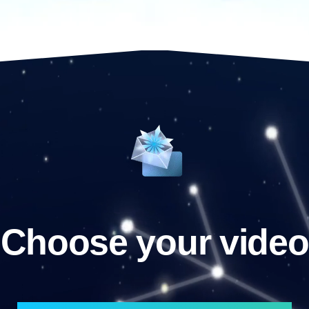
Choose your video