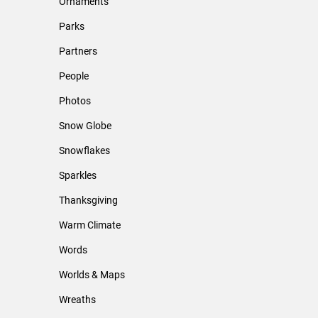
Ornaments
Parks
Partners
People
Photos
Snow Globe
Snowflakes
Sparkles
Thanksgiving
Warm Climate
Words
Worlds & Maps
Wreaths