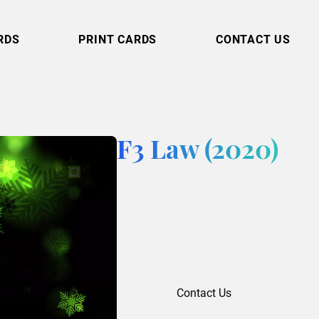
RDS
PRINT CARDS
CONTACT US
F3 Law (2020)
Contact Us