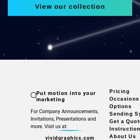
View our collection
Pricing
Put motion into your
marketing
Occasions
Options
For Company Announcements,
Sending S
Invitations, Presentations and
Get a Quot
more. Visit us at:
Instructio
About Us
vividgraphics.com