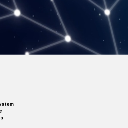
ystem
e
ns