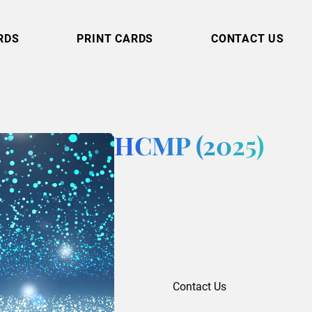
RDS
PRINT CARDS
CONTACT US
HCMP (2025)
Contact Us