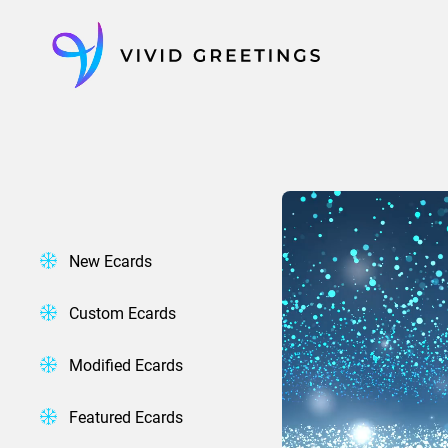
Skip
to
content
New Ecards
Custom Ecards
Modified Ecards
Featured Ecards