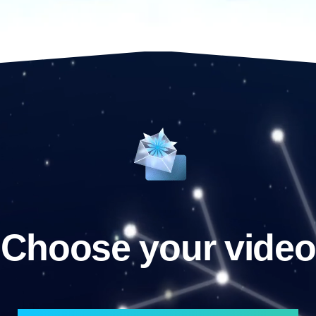
Choose your video