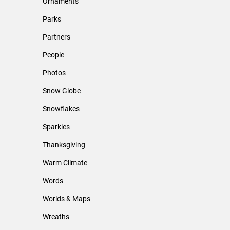
Ornaments
Parks
Partners
People
Photos
Snow Globe
Snowflakes
Sparkles
Thanksgiving
Warm Climate
Words
Worlds & Maps
Wreaths