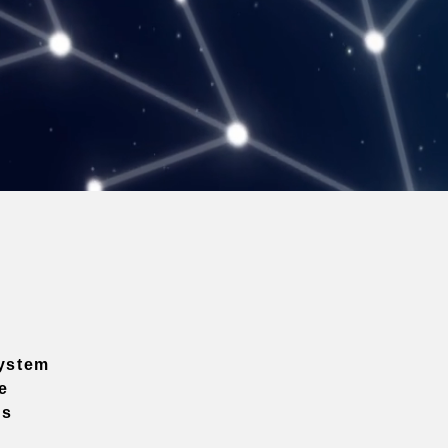
ystem
e
ns