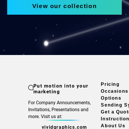
View our collection
Pricing
Put motion into your
marketing
Occasions
Options
For Company Announcements,
Sending S
Invitations, Presentations and
Get a Quot
more. Visit us at:
Instructio
About Us
vividgraphics.com