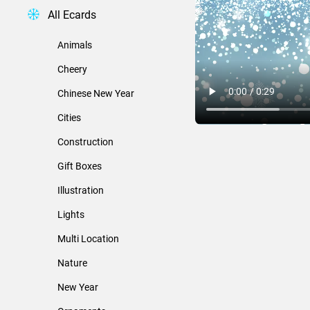
All Ecards
Animals
Cheery
Chinese New Year
Cities
Construction
Gift Boxes
Illustration
Lights
Multi Location
Nature
New Year