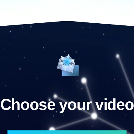
Choose your video