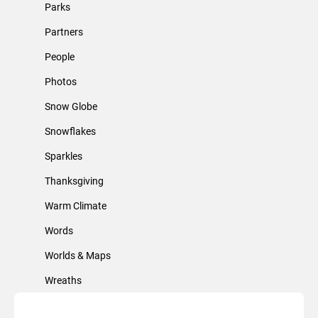
Parks
Partners
People
Photos
Snow Globe
Snowflakes
Sparkles
Thanksgiving
Warm Climate
Words
Worlds & Maps
Wreaths