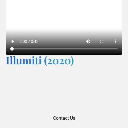
Illumiti (2020)
Contact Us