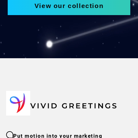
View our collection
Put motion into your marketing