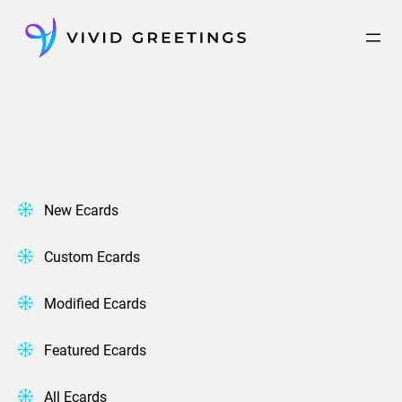
Skip
to
content
New Ecards
Custom Ecards
Modified Ecards
Featured Ecards
All Ecards