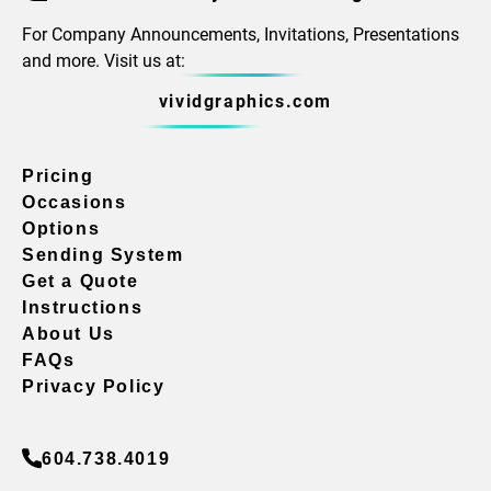
For Company Announcements, Invitations, Presentations
and more. Visit us at:
vividgraphics.com
Pricing
Occasions
Options
Sending System
Get a Quote
Instructions
About Us
FAQs
Privacy Policy
604.738.4019