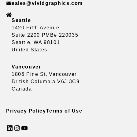
sales@vividgraphics.com
Seattle
1420 Fifth Avenue
Suite 2200 PMB# 220035
Seattle, WA 98101
United States
Vancouver
1806 Pine St, Vancouver
British Columbia V6J 3C9
Canada
Privacy Policy
Terms of Use
LinkedIn
Instagram
YouTube