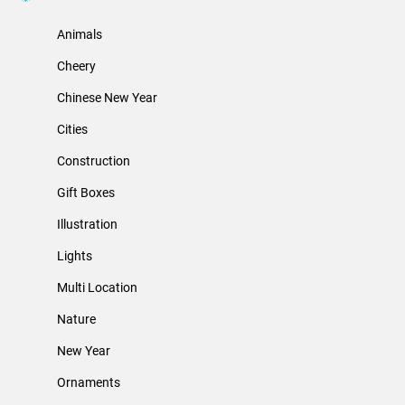
Animals
Cheery
Chinese New Year
Cities
Construction
Gift Boxes
Illustration
Lights
Multi Location
Nature
New Year
Ornaments