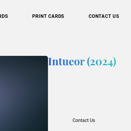
RDS
PRINT CARDS
CONTACT US
Intueor (2024)
Contact Us