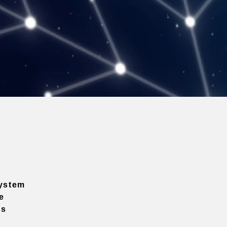
ystem
e
ns