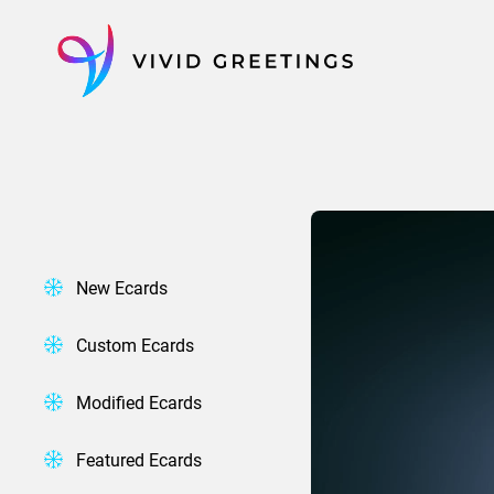
Skip
to
content
New Ecards
Custom Ecards
Modified Ecards
Featured Ecards