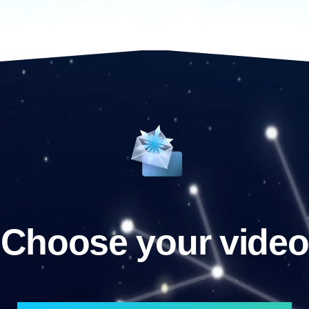
Choose your video