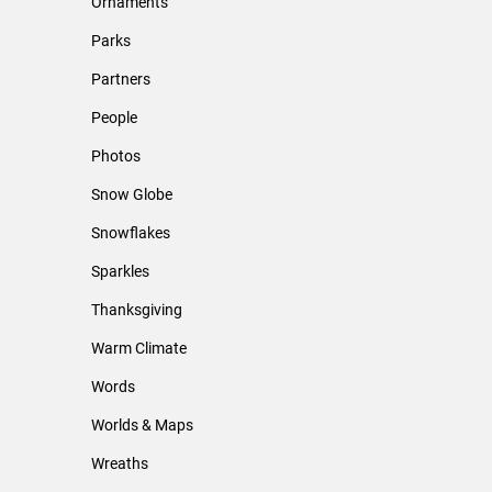
Ornaments
Parks
Partners
People
Photos
Snow Globe
Snowflakes
Sparkles
Thanksgiving
Warm Climate
Words
Worlds & Maps
Wreaths