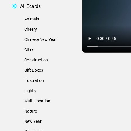
All Ecards
Animals
Cheery
Chinese New Year
Cities
Construction
Gift Boxes
Illustration
Lights
Multi Location
Nature
New Year