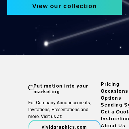
View our collection
Pricing
Put motion into your
marketing
Occasions
Options
For Company Announcements,
Sending S
Invitations, Presentations and
Get a Quot
more. Visit us at:
Instructio
About Us
vividgraphics.com