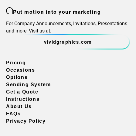
Put motion into your marketing
For Company Announcements, Invitations, Presentations
and more. Visit us at:
vividgraphics.com
Pricing
Occasions
Options
Sending System
Get a Quote
Instructions
About Us
FAQs
Privacy Policy