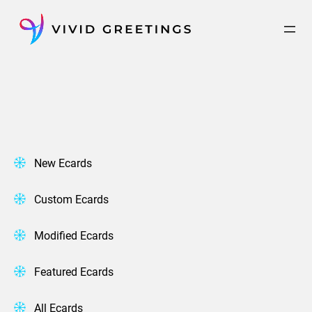
Skip
to
content
New Ecards
Custom Ecards
Modified Ecards
Featured Ecards
All Ecards