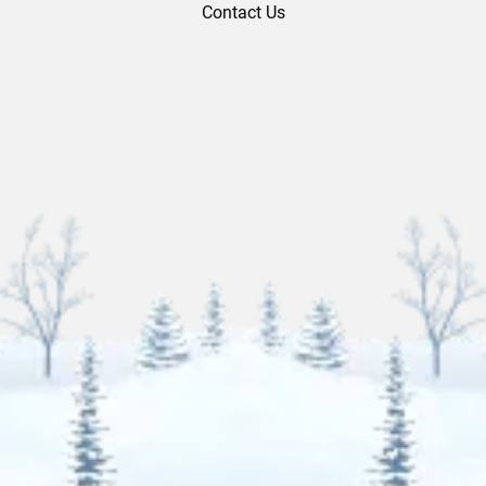
Contact Us