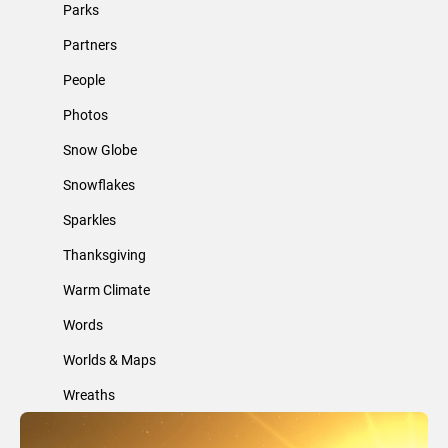
Parks
Partners
People
Photos
Snow Globe
Snowflakes
Sparkles
Thanksgiving
Warm Climate
Words
Worlds & Maps
Wreaths