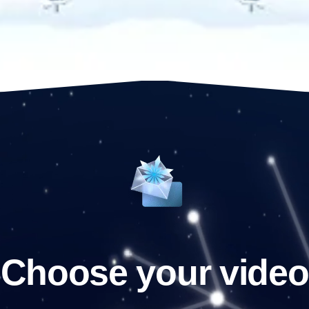
Choose your video