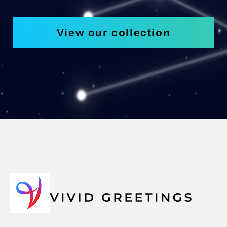
View our collection