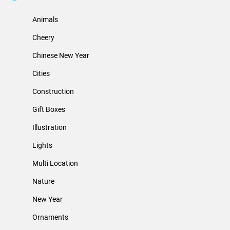
Animals
Cheery
Chinese New Year
Cities
Construction
Gift Boxes
Illustration
Lights
Multi Location
Nature
New Year
Ornaments