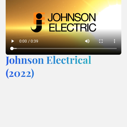
Johnson Electrical
(2022)