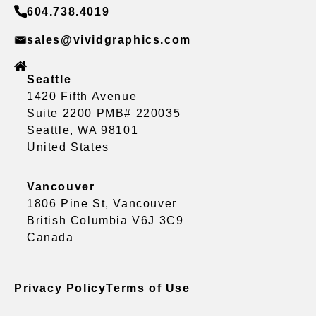
604.738.4019
sales@vividgraphics.com
Seattle
1420 Fifth Avenue
Suite 2200 PMB# 220035
Seattle, WA 98101
United States
Vancouver
1806 Pine St, Vancouver
British Columbia V6J 3C9
Canada
Privacy Policy
Terms of Use