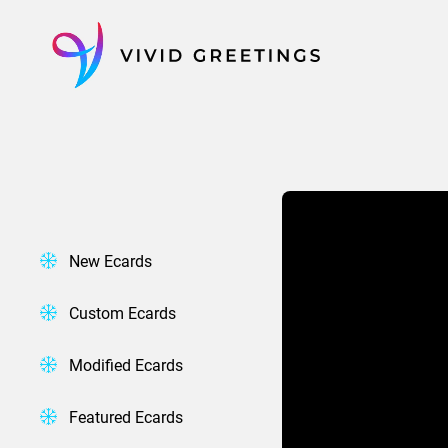
Skip
to
content
New Ecards
Custom Ecards
Modified Ecards
Featured Ecards