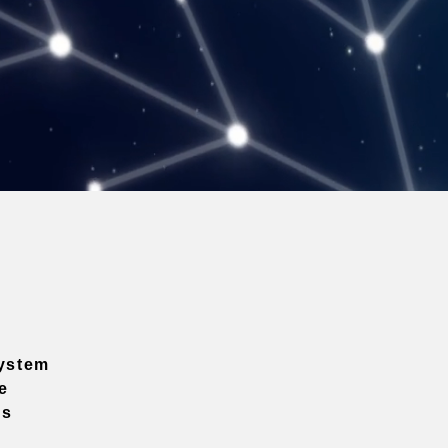
ystem
e
ns