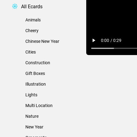
All Ecards
Animals
Cheery
Chinese New Year
Cities
Construction
Gift Boxes
Illustration
Lights
Multi Location
Nature
New Year