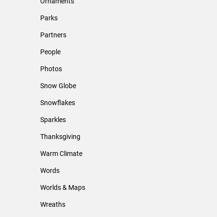
Ornaments
Parks
Partners
People
Photos
Snow Globe
Snowflakes
Sparkles
Thanksgiving
Warm Climate
Words
Worlds & Maps
Wreaths