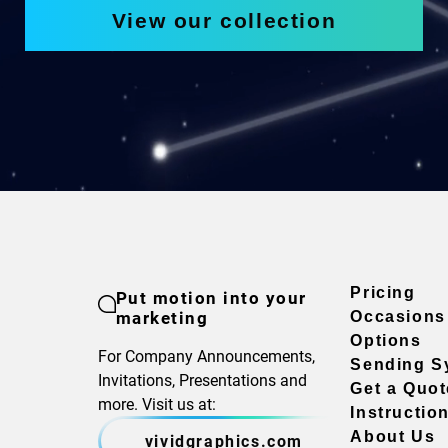
View our collection
Pricing
Put motion into your
marketing
Occasions
Options
For Company Announcements,
Sending S
Invitations, Presentations and
Get a Quot
more. Visit us at:
Instructio
About Us
vividgraphics.com