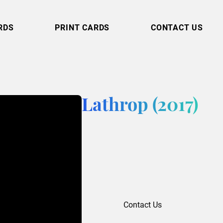
RDS
PRINT CARDS
CONTACT US
Lathrop (2017)
Contact Us