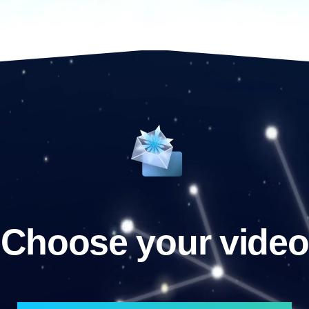
Choose your video