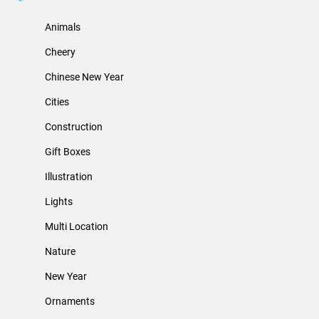
Animals
Cheery
Chinese New Year
Cities
Construction
Gift Boxes
Illustration
Lights
Multi Location
Nature
New Year
Ornaments