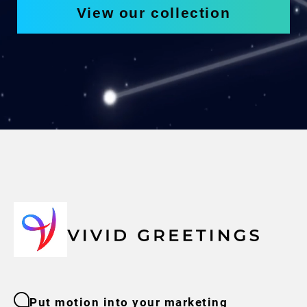
View our collection
Put motion into your marketing