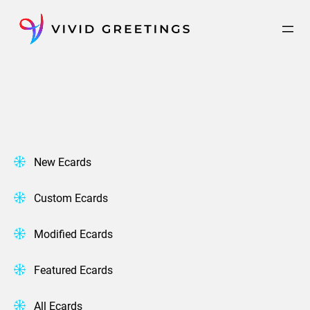
Skip
to
content
New Ecards
Custom Ecards
Modified Ecards
Featured Ecards
All Ecards