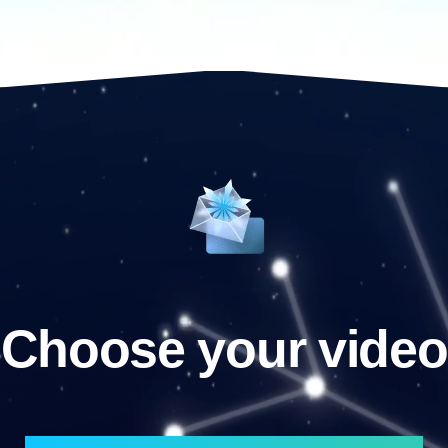
Choose your video