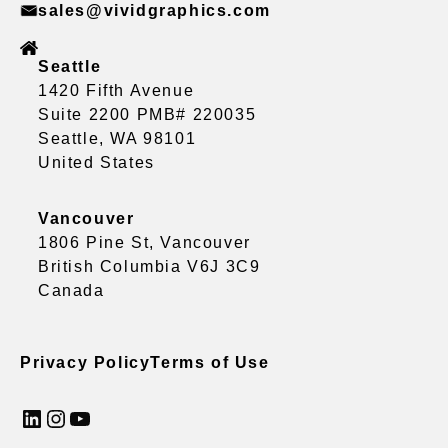
sales@vividgraphics.com
Seattle
1420 Fifth Avenue
Suite 2200 PMB# 220035
Seattle, WA 98101
United States
Vancouver
1806 Pine St, Vancouver
British Columbia V6J 3C9
Canada
Privacy Policy
Terms of Use
LinkedIn
Instagram
YouTube