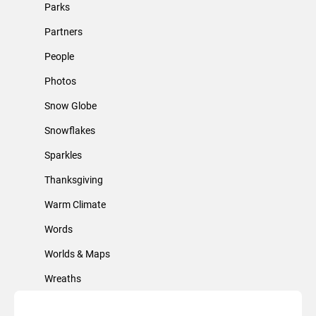
Parks
Partners
People
Photos
Snow Globe
Snowflakes
Sparkles
Thanksgiving
Warm Climate
Words
Worlds & Maps
Wreaths