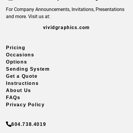
For Company Announcements, Invitations, Presentations
and more. Visit us at:
vividgraphics.com
Pricing
Occasions
Options
Sending System
Get a Quote
Instructions
About Us
FAQs
Privacy Policy
604.738.4019