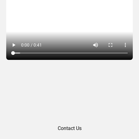
Linxens (2020)
Contact Us