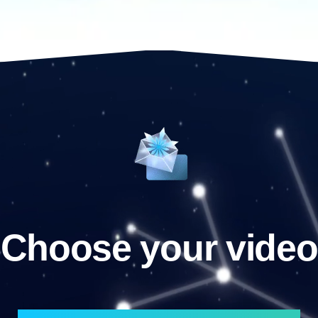
Choose your video