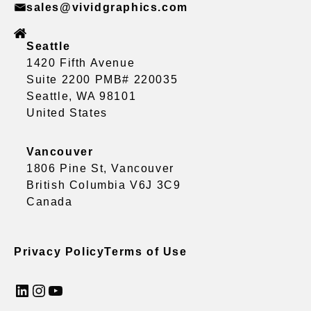
sales@vividgraphics.com
Seattle
1420 Fifth Avenue
Suite 2200 PMB# 220035
Seattle, WA 98101
United States
Vancouver
1806 Pine St, Vancouver
British Columbia V6J 3C9
Canada
Privacy Policy
Terms of Use
LinkedIn
Instagram
YouTube