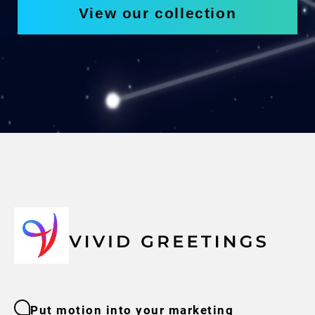
View our collection
Put motion into your marketing