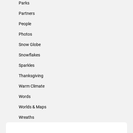
Parks
Partners
People
Photos
Snow Globe
Snowflakes
Sparkles
Thanksgiving
Warm Climate
Words
Worlds & Maps
Wreaths