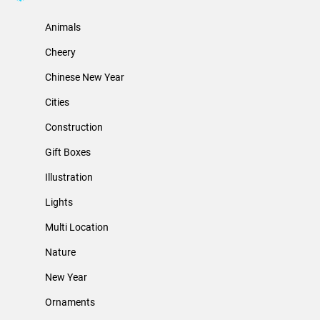
Animals
Cheery
Chinese New Year
Cities
Construction
Gift Boxes
Illustration
Lights
Multi Location
Nature
New Year
Ornaments