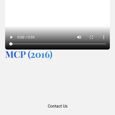
MCP (2016)
Contact Us