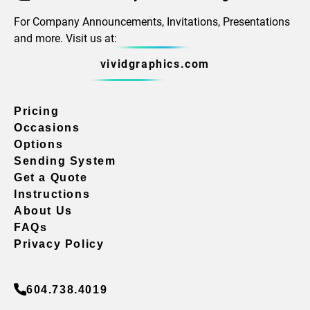
For Company Announcements, Invitations, Presentations
and more. Visit us at:
vividgraphics.com
Pricing
Occasions
Options
Sending System
Get a Quote
Instructions
About Us
FAQs
Privacy Policy
604.738.4019