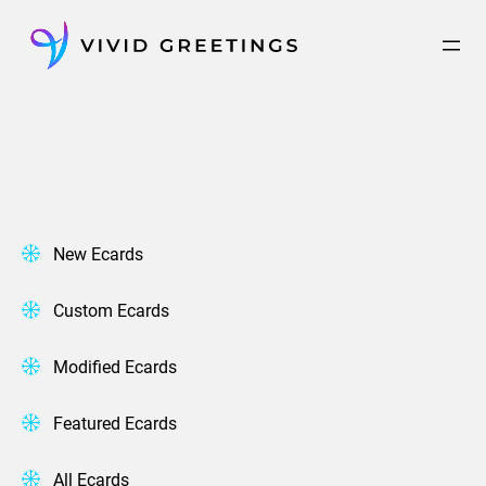
Skip
to
content
New Ecards
Custom Ecards
Modified Ecards
Featured Ecards
All Ecards